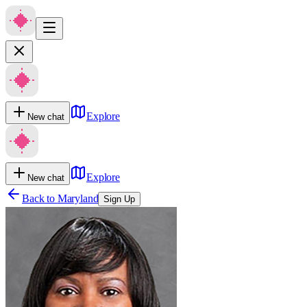
Explore
New chat
Explore
New chat
Back to
Maryland
Sign Up