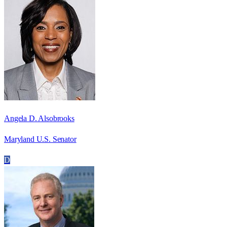
Angela D. Alsobrooks
Maryland U.S. Senator
D