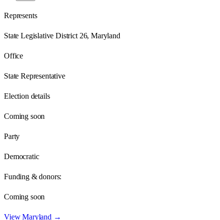
Represents
State Legislative District 26, Maryland
Office
State Representative
Election details
Coming soon
Party
Democratic
Funding & donors:
Coming soon
View
Maryland
→