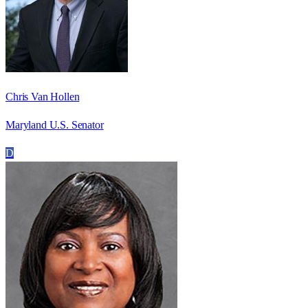
Chris Van Hollen
Maryland U.S. Senator
D