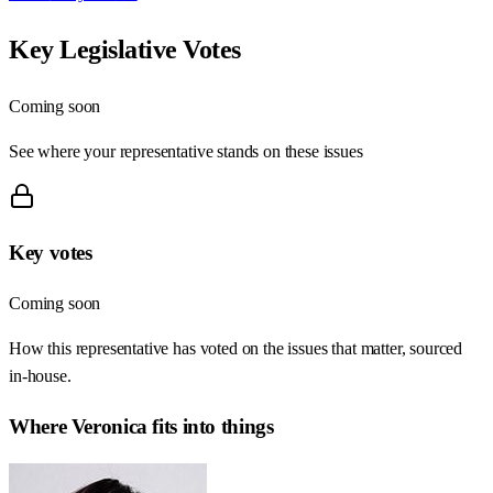
Key Legislative Votes
Coming soon
See where your representative stands on these issues
Key votes
Coming soon
How this representative has voted on the issues that matter, sourced
in-house.
Where
Veronica
fits into things