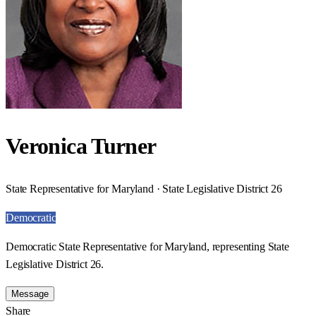
Veronica Turner
State Representative for Maryland · State Legislative District 26
Democratic
Democratic State Representative for Maryland, representing State
Legislative District 26.
Message
Share