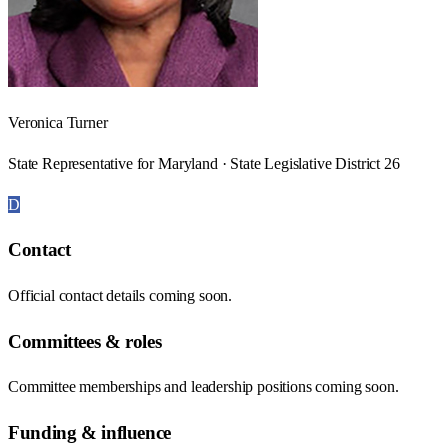
Veronica Turner
State Representative for Maryland · State Legislative District 26
D
Contact
Official contact details coming soon.
Committees & roles
Committee memberships and leadership positions coming soon.
Funding & influence