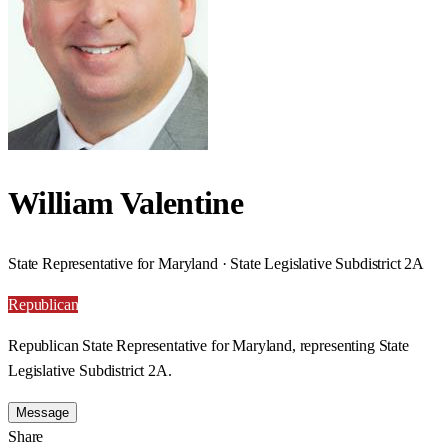
William Valentine
State Representative for Maryland · State Legislative Subdistrict 2A
Republican
Republican State Representative for Maryland, representing State
Legislative Subdistrict 2A.
Message
Share