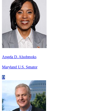
Angela D. Alsobrooks
Maryland U.S. Senator
D