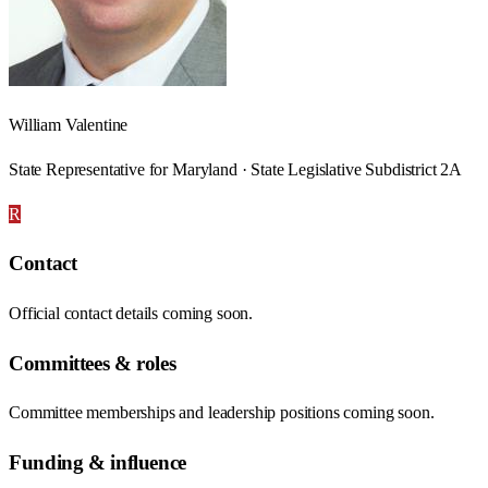
William Valentine
State Representative for Maryland · State Legislative Subdistrict 2A
R
Contact
Official contact details coming soon.
Committees & roles
Committee memberships and leadership positions coming soon.
Funding & influence