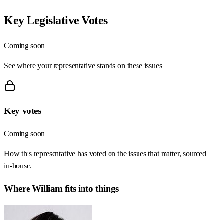
Key Legislative Votes
Coming soon
See where your representative stands on these issues
Key votes
Coming soon
How this representative has voted on the issues that matter, sourced
in-house.
Where
William
fits into things