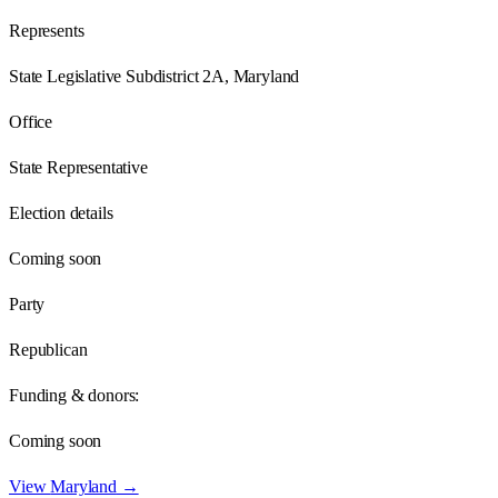
Represents
State Legislative Subdistrict 2A, Maryland
Office
State Representative
Election details
Coming soon
Party
Republican
Funding & donors:
Coming soon
View
Maryland
→