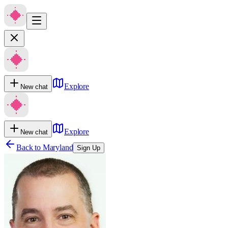
Explore
New chat
Explore
New chat
Back to
Maryland
Sign Up