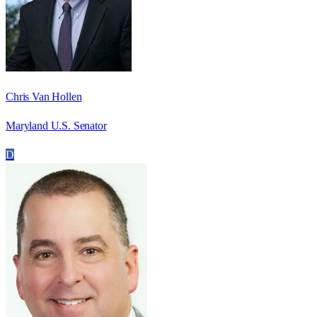
Chris Van Hollen
Maryland U.S. Senator
D