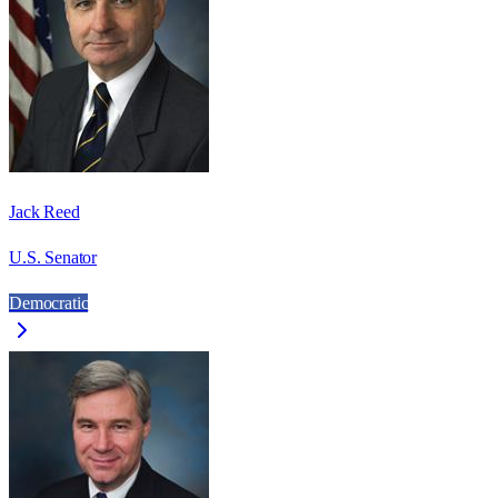
Jack Reed
U.S. Senator
Democratic