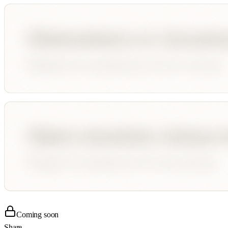
Coming soon
Share