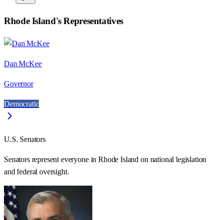
Rhode Island
's Representatives
Dan McKee
Governor
Democratic
U.S. Senators
Senators represent everyone in
Rhode Island
on national legislation
and federal oversight.