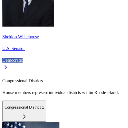
Sheldon Whitehouse
U.S. Senator
Democratic
Congressional Districts
House members represent individual districts within Rhode Island.
Congressional District 1