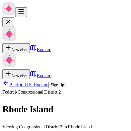
Explore
New chat
Explore
New chat
Back to U.S. Explore
Sign Up
Federal
•
Congressional District 2
Rhode Island
Viewing Congressional District 2 in Rhode Island.