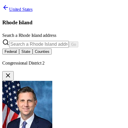
United States
Rhode Island
Search a
Rhode Island
address
Go
Federal
State
Counties
Congressional District 2