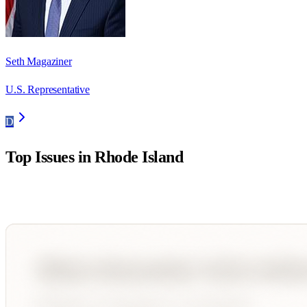
Seth Magaziner
U.S. Representative
D
Top Issues in
Rhode Island