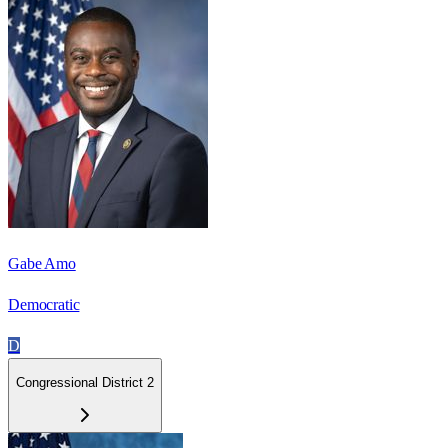
Gabe Amo
Democratic
D
Congressional District 2