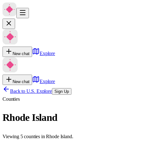
Explore
New chat
Explore
New chat
Back to U.S. Explore
Sign Up
Counties
Rhode Island
Viewing 5 counties in Rhode Island.