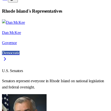
Rhode Island
's Representatives
Dan McKee
Governor
Democratic
U.S. Senators
Senators represent everyone in
Rhode Island
on national legislation
and federal oversight.