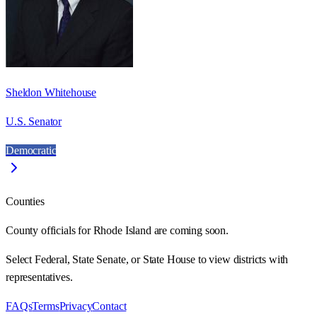
Sheldon Whitehouse
U.S. Senator
Democratic
Counties
County officials for Rhode Island are coming soon.
Select Federal, State Senate, or State House to view districts with
representatives.
FAQs
Terms
Privacy
Contact