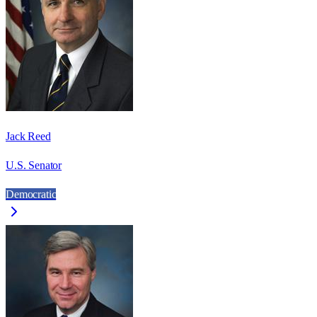
Jack Reed
U.S. Senator
Democratic