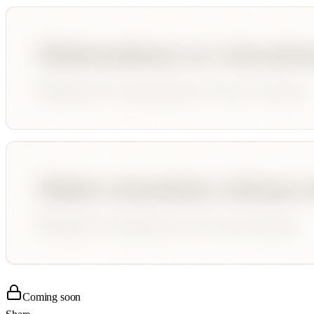
Coming soon