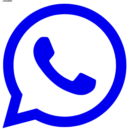
Share