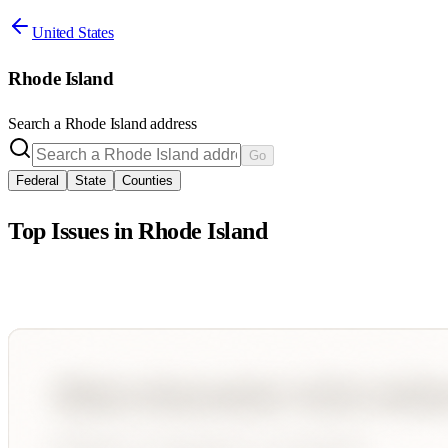
United States
Rhode Island
Search a
Rhode Island
address
Go
Federal
State
Counties
Top Issues in
Rhode Island