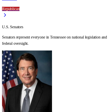
Republican
U.S. Senators
Senators represent everyone in
Tennessee
on national legislation and
federal oversight.