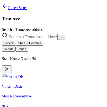
United States
Tennessee
Search a
Tennessee
address
Go
Federal
State
Counties
Senate
House
State House District 54
Vincent Dixie
State Representative