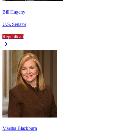
Bill Hagerty
U.S. Senator
Republican
Marsha Blackburn