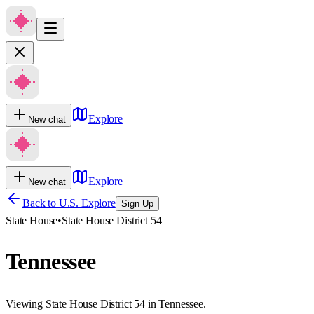
Explore
New chat
Explore
New chat
Back to U.S. Explore
Sign Up
State House
•
State House District 54
Tennessee
Viewing State House District 54 in Tennessee.