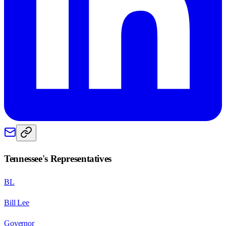
Tennessee
's Representatives
BL
Bill Lee
Governor