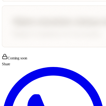
Coming soon
Share