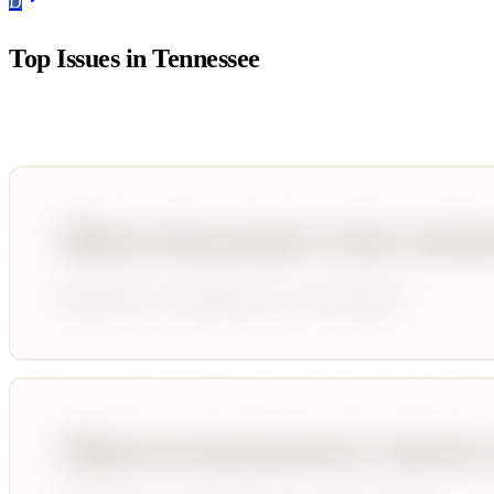
D
Top Issues in
Tennessee