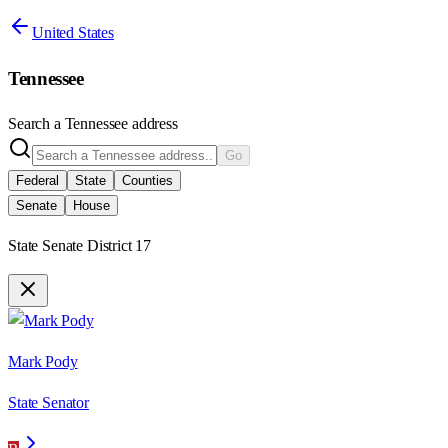
United States
Tennessee
Search a
Tennessee
address
Go
Federal
State
Counties
Senate
House
State Senate District 17
Mark Pody
State Senator