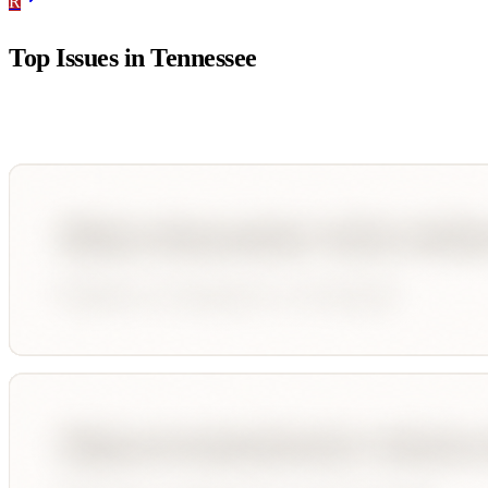
R
Top Issues in
Tennessee