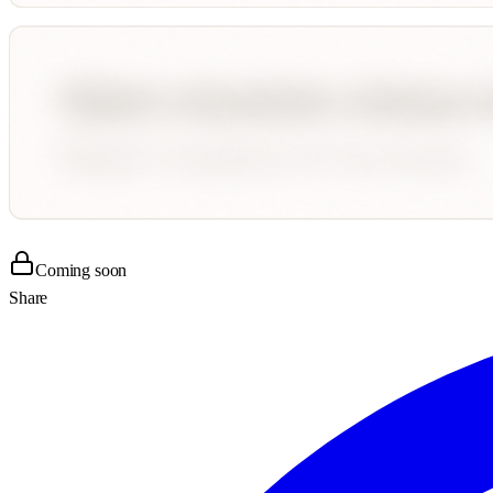
Coming soon
Share