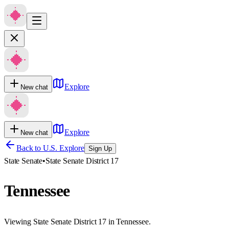
Explore
New chat
Explore
New chat
Back to U.S. Explore
Sign Up
State Senate
•
State Senate District 17
Tennessee
Viewing State Senate District 17 in Tennessee.