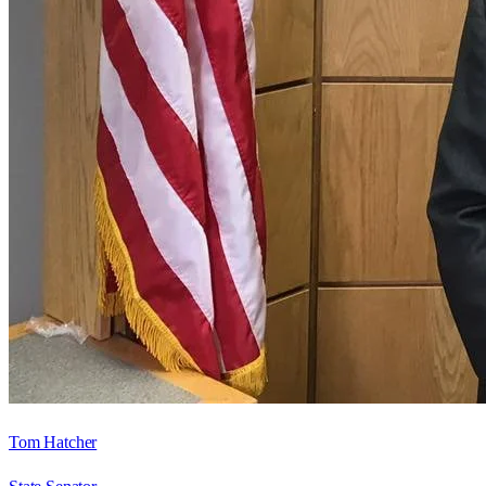
Tom Hatcher