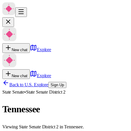
Explore
New chat
Explore
New chat
Back to U.S. Explore
Sign Up
State Senate
•
State Senate District 2
Tennessee
Viewing State Senate District 2 in Tennessee.