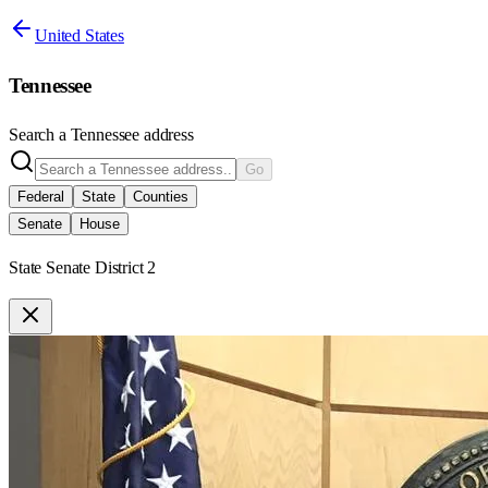
United States
Tennessee
Search a
Tennessee
address
Go
Federal
State
Counties
Senate
House
State Senate District 2