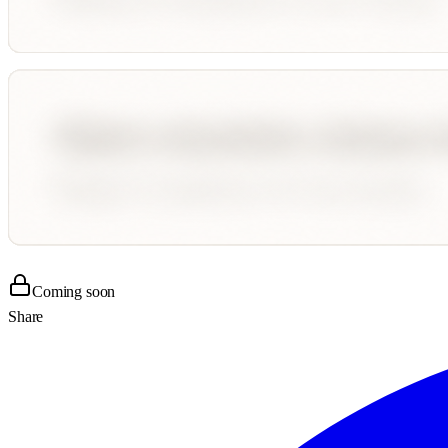
Coming soon
Share