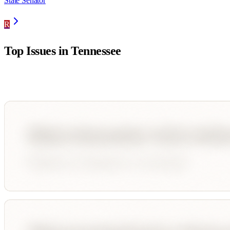
State Senator
R
Top Issues in
Tennessee