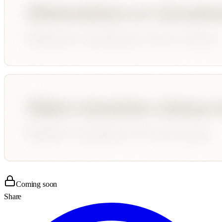
Coming soon
Share