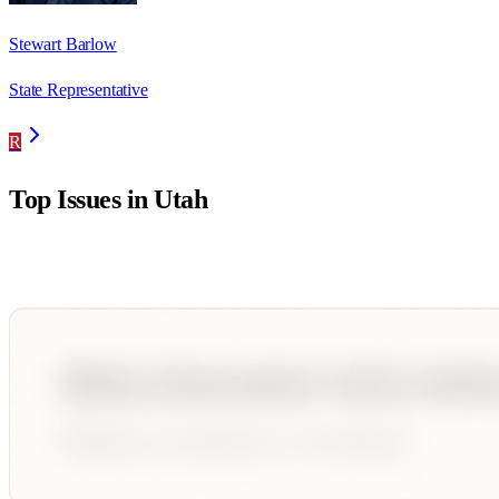
Stewart Barlow
State Representative
R
Top Issues in
Utah