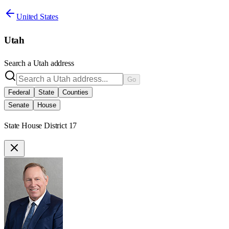
United States
Utah
Search a
Utah
address
Go
Federal
State
Counties
Senate
House
State House District 17