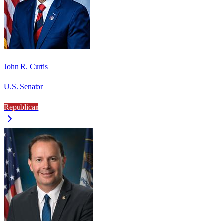
John R. Curtis
U.S. Senator
Republican