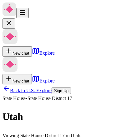
Explore
New chat
Explore
New chat
Back to U.S. Explore
Sign Up
State House
•
State House District 17
Utah
Viewing State House District 17 in Utah.