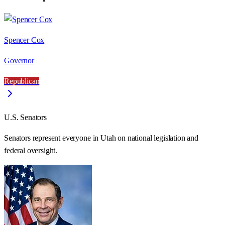
Spencer Cox
Governor
Republican
U.S. Senators
Senators represent everyone in
Utah
on national legislation and
federal oversight.