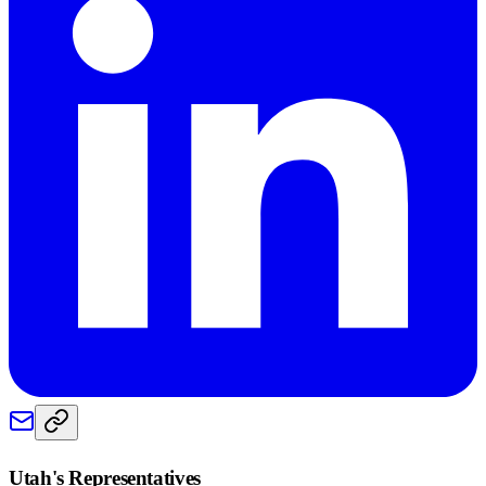
Utah
's Representatives