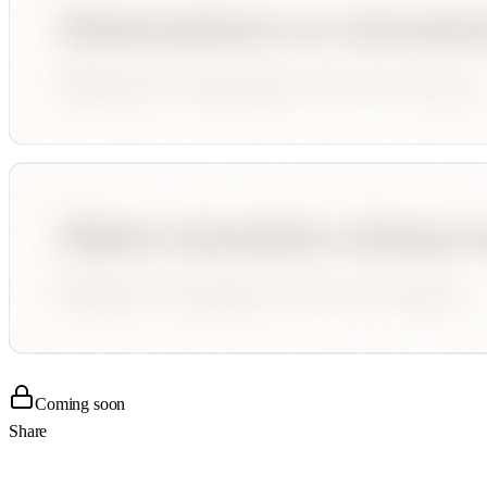
Coming soon
Share