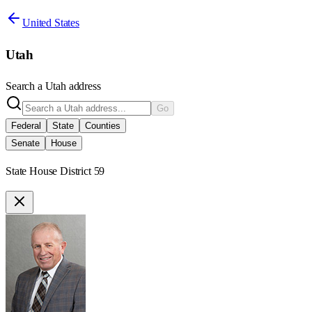
United States
Utah
Search a
Utah
address
Go
Federal
State
Counties
Senate
House
State House District 59