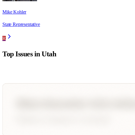
Mike Kohler
State Representative
R
Top Issues in
Utah