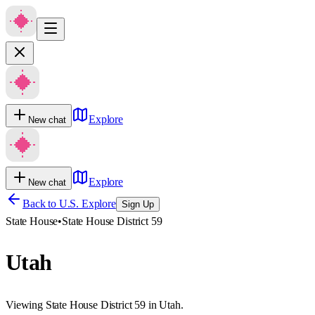
Explore
New chat
Explore
New chat
Back to U.S. Explore
Sign Up
State House
•
State House District 59
Utah
Viewing State House District 59 in Utah.