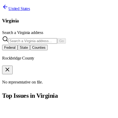
United States
Virginia
Search a
Virginia
address
Go
Federal
State
Counties
Rockbridge County
No representative on file.
Top Issues in
Virginia