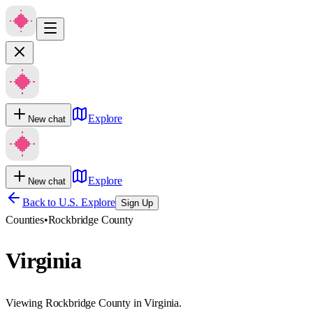
Explore
New chat
Explore
New chat
Back to U.S. Explore
Sign Up
Counties
•
Rockbridge County
Virginia
Viewing Rockbridge County in Virginia.