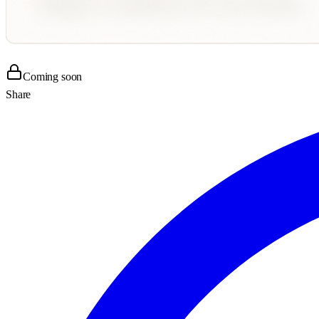
Coming soon
Share