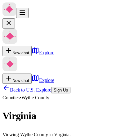
Explore
New chat
Explore
New chat
Back to U.S. Explore
Sign Up
Counties
•
Wythe County
Virginia
Viewing Wythe County in Virginia.