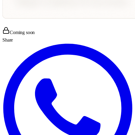
Coming soon
Share