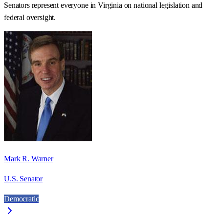
Senators represent everyone in
Virginia
on national legislation and
federal oversight.
Mark R. Warner
U.S. Senator
Democratic