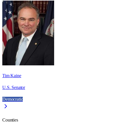
Tim Kaine
U.S. Senator
Democratic
Counties