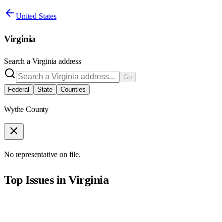
United States
Virginia
Search a
Virginia
address
Go
Federal
State
Counties
Wythe County
No representative on file.
Top Issues in
Virginia