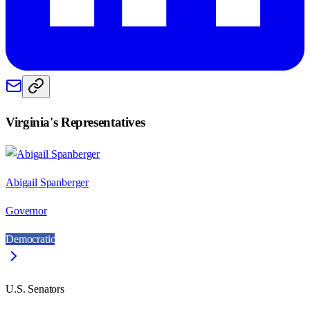
Virginia
's Representatives
Abigail Spanberger
Governor
Democratic
U.S. Senators