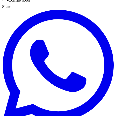
Coming soon
Share