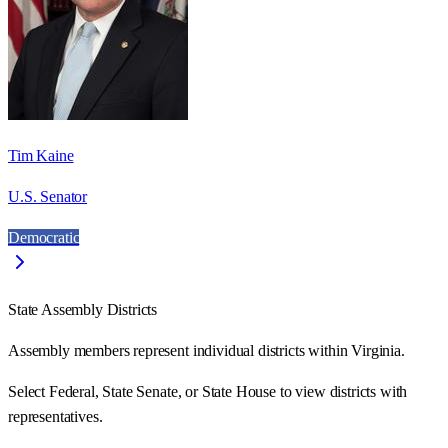
Tim Kaine
U.S. Senator
Democratic
State Assembly Districts
Assembly members represent individual districts within Virginia.
Select Federal, State Senate, or State House to view districts with
representatives.