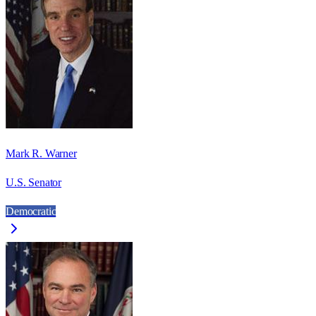
Mark R. Warner
U.S. Senator
Democratic