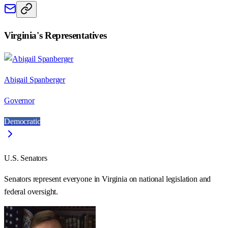
Virginia
's Representatives
Abigail Spanberger
Governor
Democratic
U.S. Senators
Senators represent everyone in
Virginia
on national legislation and
federal oversight.