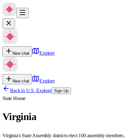
Explore
New chat
Explore
New chat
Back to U.S. Explore
Sign Up
State House
Virginia
Virginia's State Assembly districts elect 100 assembly members.