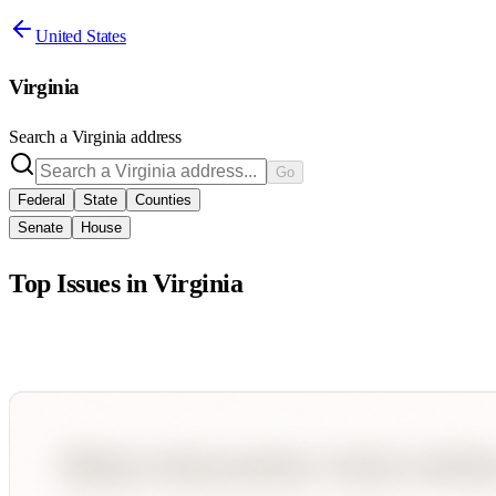
United States
Virginia
Search a
Virginia
address
Go
Federal
State
Counties
Senate
House
Top Issues in
Virginia