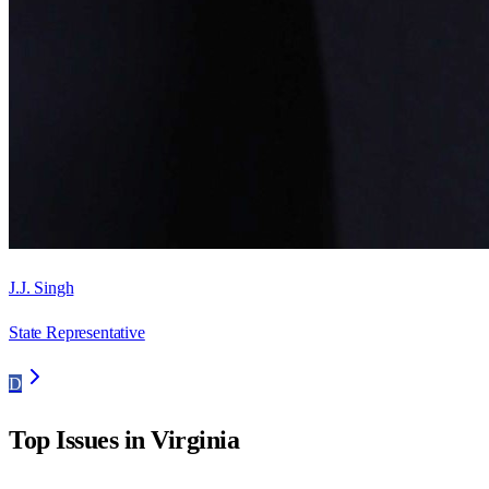
J.J. Singh
State Representative
D
Top Issues in
Virginia