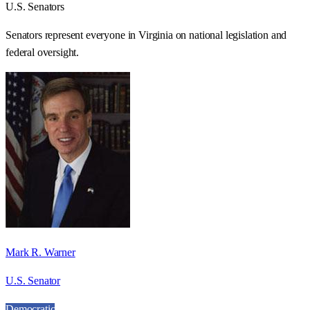
U.S. Senators
Senators represent everyone in
Virginia
on national legislation and
federal oversight.
Mark R. Warner
U.S. Senator
Democratic