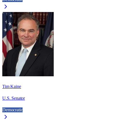
Tim Kaine
U.S. Senator
Democratic