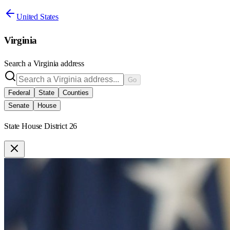
United States
Virginia
Search a
Virginia
address
Go
Federal
State
Counties
Senate
House
State House District 26