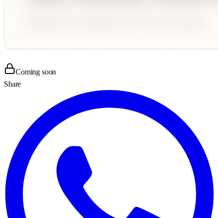
Coming soon
Share