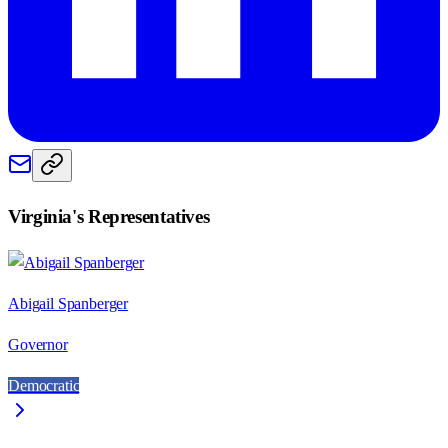
Virginia
's Representatives
Abigail Spanberger
Governor
Democratic