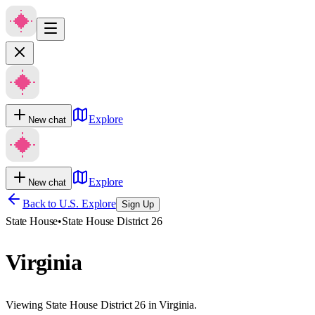
Explore
New chat
Explore
New chat
Back to U.S. Explore
Sign Up
State House
•
State House District 26
Virginia
Viewing State House District 26 in Virginia.