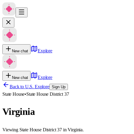
Explore
New chat
Explore
New chat
Back to U.S. Explore
Sign Up
State House
•
State House District 37
Virginia
Viewing State House District 37 in Virginia.