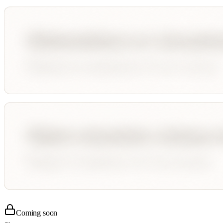
Coming soon