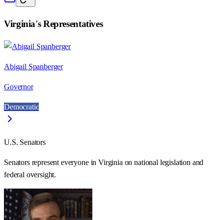
Virginia
's Representatives
Abigail Spanberger
Governor
Democratic
U.S. Senators
Senators represent everyone in
Virginia
on national legislation and
federal oversight.