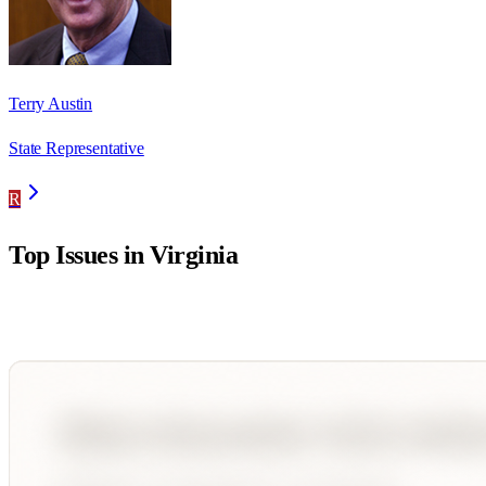
Terry Austin
State Representative
R
Top Issues in
Virginia