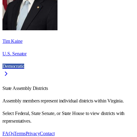
Tim Kaine
U.S. Senator
Democratic
State Assembly Districts
Assembly members represent individual districts within Virginia.
Select Federal, State Senate, or State House to view districts with
representatives.
FAQs
Terms
Privacy
Contact