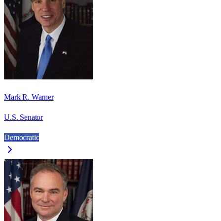
Mark R. Warner
U.S. Senator
Democratic