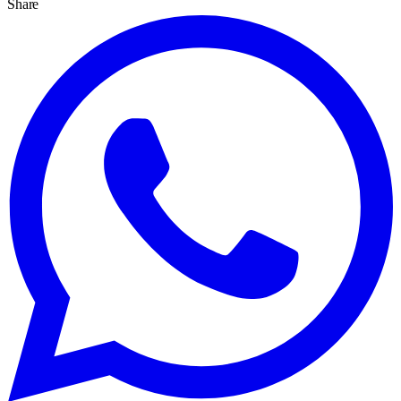
Share