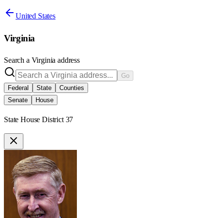
United States
Virginia
Search a
Virginia
address
Go
Federal
State
Counties
Senate
House
State House District 37