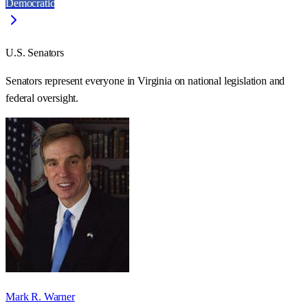
Democratic
U.S. Senators
Senators represent everyone in
Virginia
on national legislation and
federal oversight.
Mark R. Warner