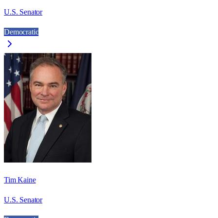
U.S. Senator
Democratic
Tim Kaine
U.S. Senator