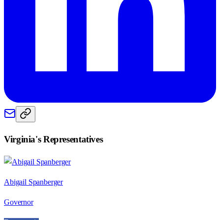
Virginia
's Representatives
Abigail Spanberger
Governor