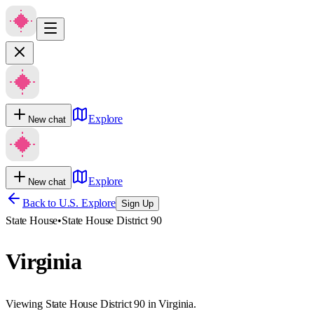
Explore
New chat
Explore
New chat
Back to U.S. Explore
Sign Up
State House
•
State House District 90
Virginia
Viewing State House District 90 in Virginia.