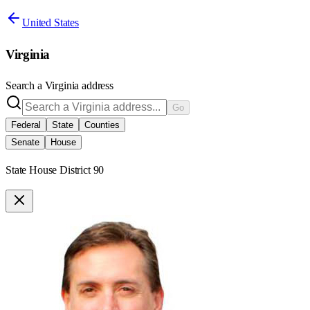
United States
Virginia
Search a
Virginia
address
Go
Federal
State
Counties
Senate
House
State House District 90