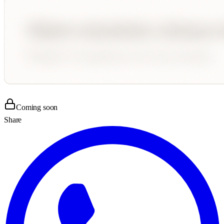
Coming soon
Share