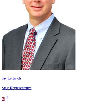
Jay Leftwich
State Representative
R