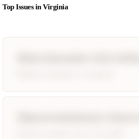
Top Issues in
Virginia