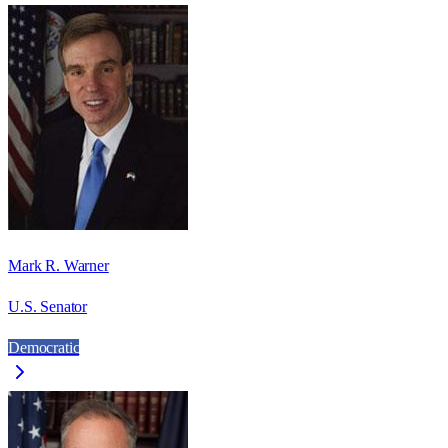
Mark R. Warner
U.S. Senator
Democratic