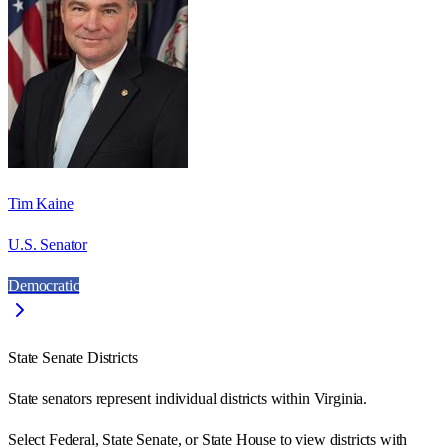
Tim Kaine
U.S. Senator
Democratic
State Senate Districts
State senators represent individual districts within Virginia.
Select Federal, State Senate, or State House to view districts with