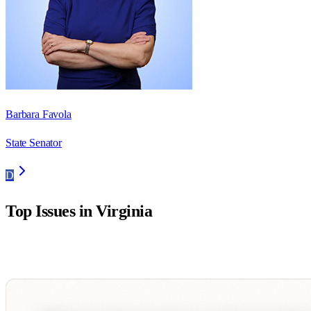
Barbara Favola
State Senator
D
Top Issues in
Virginia