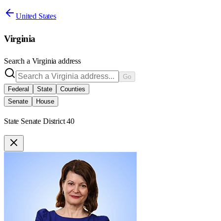
United States
Virginia
Search a
Virginia
address
Go
Federal
State
Counties
Senate
House
State Senate District 40