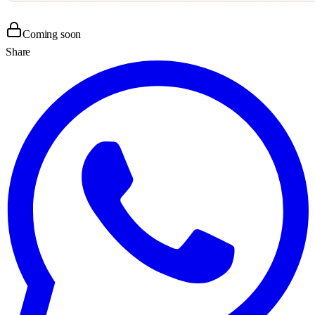
Coming soon
Share