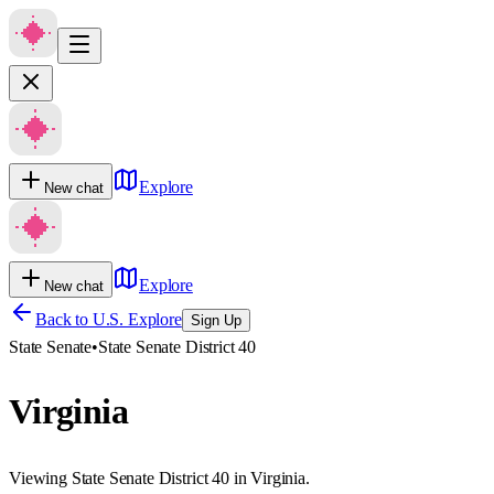
Explore
New chat
Explore
New chat
Back to U.S. Explore
Sign Up
State Senate
•
State Senate District 40
Virginia
Viewing State Senate District 40 in Virginia.