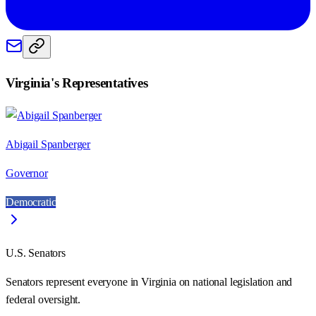
Virginia
's Representatives
Abigail Spanberger
Governor
Democratic
U.S. Senators
Senators represent everyone in
Virginia
on national legislation and
federal oversight.