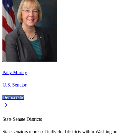
Patty Murray
U.S. Senator
Democratic
State Senate Districts
State senators represent individual districts within Washington.