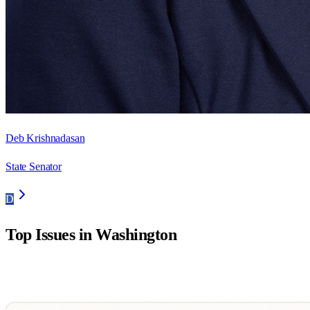
Deb Krishnadasan
State Senator
D
Top Issues in
Washington