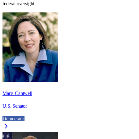
federal oversight.
Maria Cantwell
U.S. Senator
Democratic