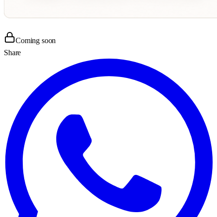
Coming soon
Share