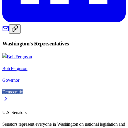
Washington
's Representatives
Bob Ferguson
Governor
Democratic
U.S. Senators
Senators represent everyone in
Washington
on national legislation and