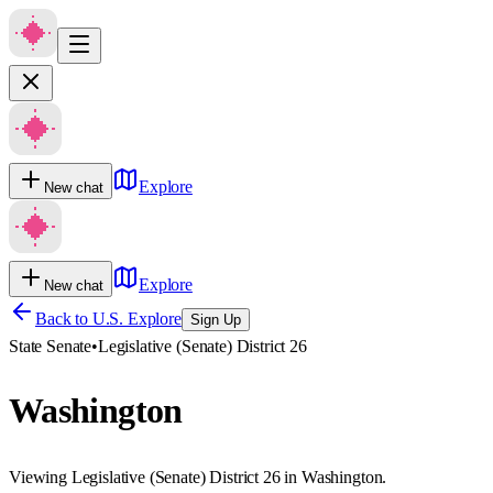
Explore
New chat
Explore
New chat
Back to U.S. Explore
Sign Up
State Senate
•
Legislative (Senate) District 26
Washington
Viewing Legislative (Senate) District 26 in Washington.