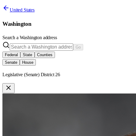
United States
Washington
Search a
Washington
address
Go
Federal
State
Counties
Senate
House
Legislative (Senate) District 26