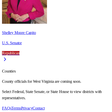
Shelley Moore Capito
U.S. Senator
Republican
Counties
County officials for West Virginia are coming soon.
Select Federal, State Senate, or State House to view districts with
representatives.
FAQs
Terms
Privacy
Contact