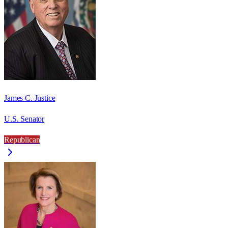
James C. Justice
U.S. Senator
Republican