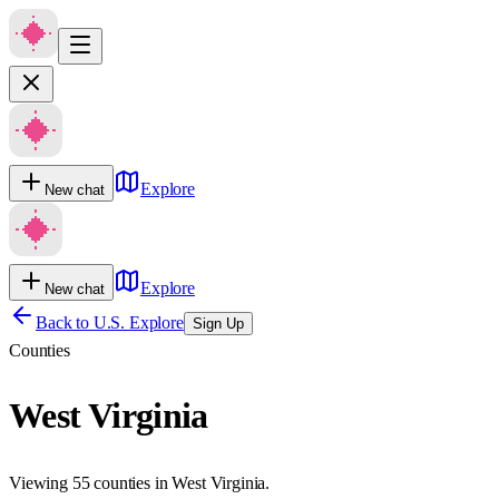
Explore
New chat
Explore
New chat
Back to U.S. Explore
Sign Up
Counties
West Virginia
Viewing 55 counties in West Virginia.