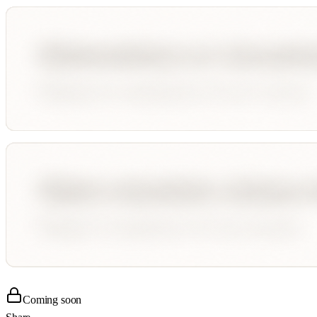
Coming soon