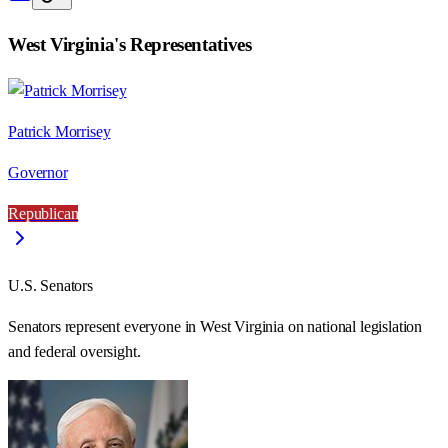
West Virginia
's Representatives
Patrick Morrisey
Governor
Republican
U.S. Senators
Senators represent everyone in
West Virginia
on national legislation
and federal oversight.