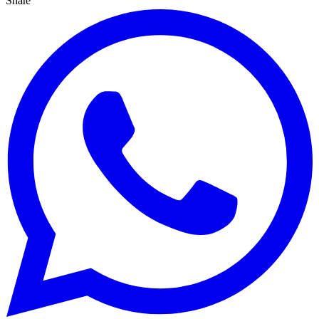
Share