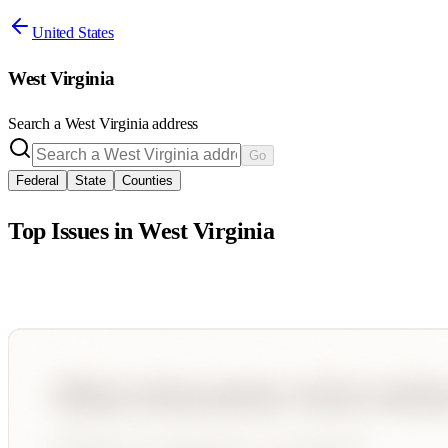
United States
West Virginia
Search a
West Virginia
address
Go
Federal
State
Counties
Top Issues in
West Virginia