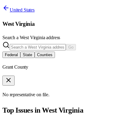
United States
West Virginia
Search a
West Virginia
address
Go
Federal
State
Counties
Grant County
No representative on file.
Top Issues in
West Virginia