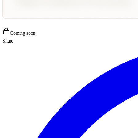
Coming soon
Share