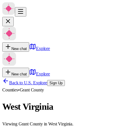
Explore
New chat
Explore
New chat
Back to U.S. Explore
Sign Up
Counties
•
Grant County
West Virginia
Viewing Grant County in West Virginia.