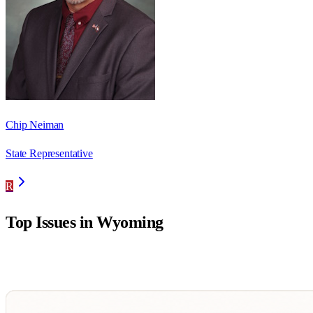
Chip Neiman
State Representative
R
Top Issues in
Wyoming