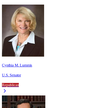
Cynthia M. Lummis
U.S. Senator
Republican