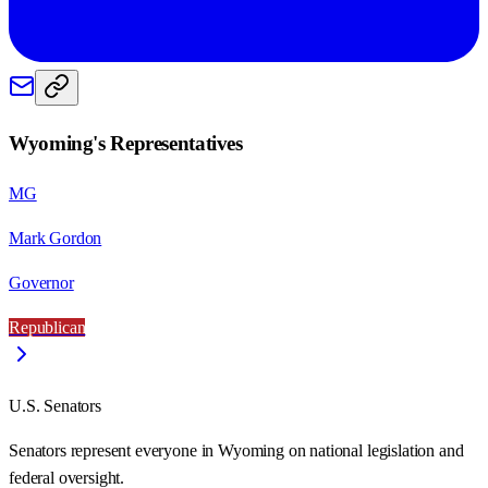
Wyoming
's Representatives
MG
Mark Gordon
Governor
Republican
U.S. Senators
Senators represent everyone in
Wyoming
on national legislation and
federal oversight.