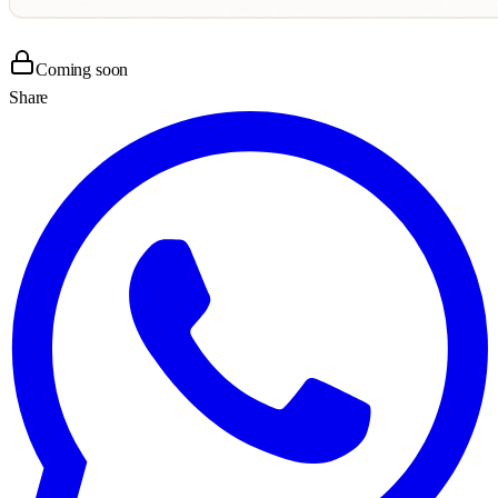
Coming soon
Share