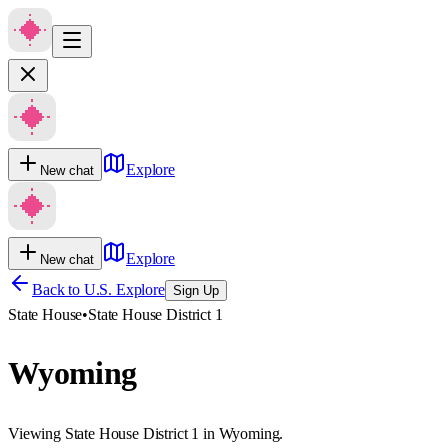
Explore
New chat
Explore
New chat
Back to U.S. Explore
Sign Up
State House
•
State House District 1
Wyoming
Viewing State House District 1 in Wyoming.