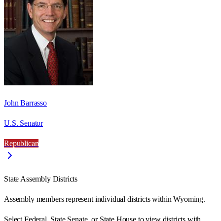
John Barrasso
U.S. Senator
Republican
State Assembly Districts
Assembly members represent individual districts within Wyoming.
Select Federal, State Senate, or State House to view districts with