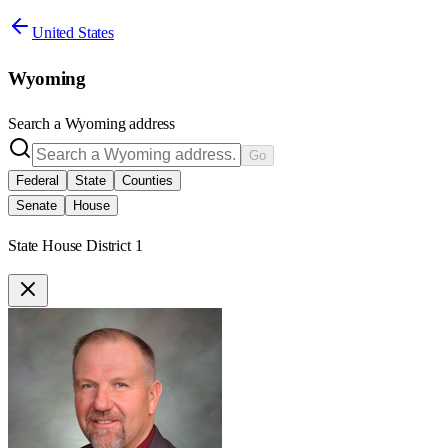
United States
Wyoming
Search a
Wyoming
address
Go
Federal
State
Counties
Senate
House
State House District 1