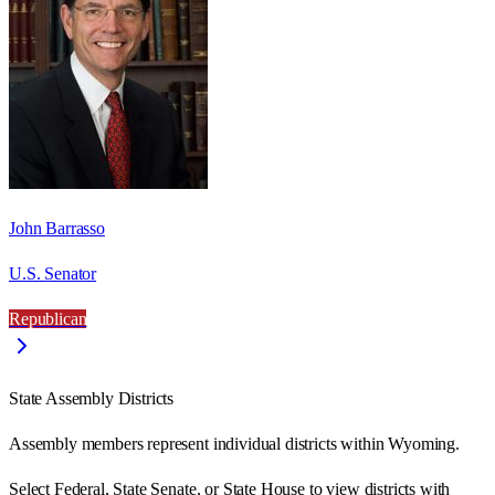
John Barrasso
U.S. Senator
Republican
State Assembly Districts
Assembly members represent individual districts within Wyoming.
Select Federal, State Senate, or State House to view districts with