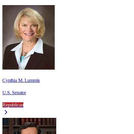
Cynthia M. Lummis
U.S. Senator
Republican