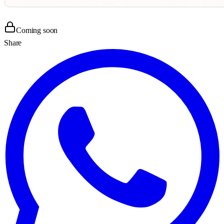
Coming soon
Share