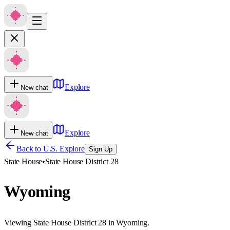
Explore
New chat
Explore
New chat
Back to U.S. Explore
Sign Up
State House
•
State House District 28
Wyoming
Viewing State House District 28 in Wyoming.