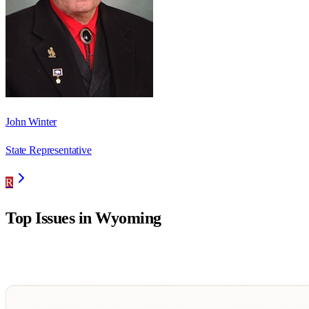
John Winter
State Representative
R
Top Issues in
Wyoming