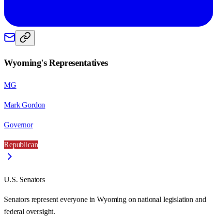
Wyoming
's Representatives
MG
Mark Gordon
Governor
Republican
U.S. Senators
Senators represent everyone in
Wyoming
on national legislation and
federal oversight.