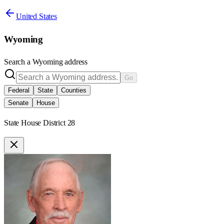
United States
Wyoming
Search a
Wyoming
address
Go
Federal
State
Counties
Senate
House
State House District 28