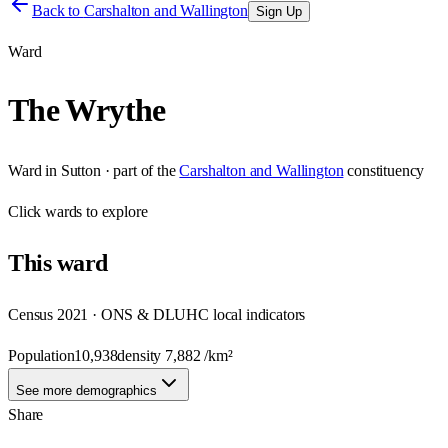
Back to
Carshalton and Wallington
Sign Up
Ward
The Wrythe
Ward
in
Sutton
· part of the
Carshalton and Wallington
constituency
Click
wards
to explore
This
ward
Census 2021 · ONS & DLUHC local indicators
Population
10,938
density
7,882
/km²
See more demographics
Share