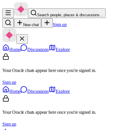
Search people, places & discussions…
Sign up
New chat
Home
Discussions
Explore
Your Oracle chats appear here once you're signed in.
Sign up
Home
Discussions
Explore
Your Oracle chats appear here once you're signed in.
Sign up