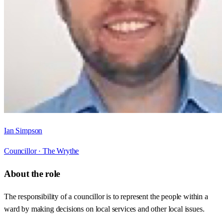
Ian Simpson
Councillor ·
The Wrythe
About the role
The responsibility of a councillor is to represent the people within a
ward by making decisions on local services and other local issues.