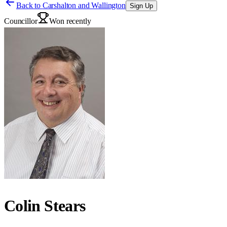
Back to
Carshalton and Wallington
Sign Up
Councillor
Won recently
Colin Stears