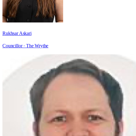
Rukhsar Askari
Councillor ·
The Wrythe