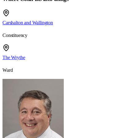
Carshalton and Wallington
Constituency
The Wrythe
Ward