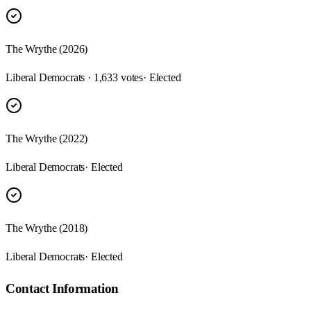
The Wrythe (2026)
Liberal Democrats · 1,633 votes
· Elected
The Wrythe (2022)
Liberal Democrats
· Elected
The Wrythe (2018)
Liberal Democrats
· Elected
Contact Information