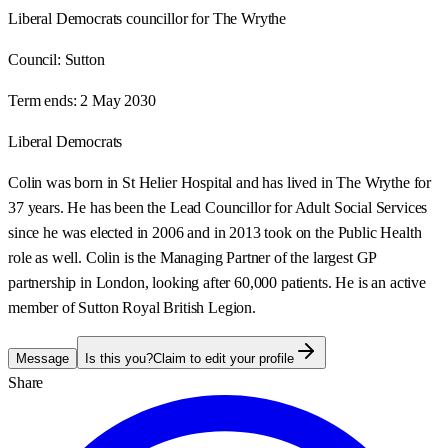
Liberal Democrats councillor for The Wrythe
Council:
Sutton
Term ends:
2 May 2030
Liberal Democrats
Colin was born in St Helier Hospital and has lived in The Wrythe for
37 years. He has been the Lead Councillor for Adult Social Services
since he was elected in 2006 and in 2013 took on the Public Health
role as well. Colin is the Managing Partner of the largest GP
partnership in London, looking after 60,000 patients. He is an active
member of Sutton Royal British Legion.
Message
Is this you?
Claim to edit your profile
Share