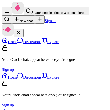
Search people, places & discussions…
Sign up
New chat
Home
Discussions
Explore
Your Oracle chats appear here once you're signed in.
Sign up
Home
Discussions
Explore
Your Oracle chats appear here once you're signed in.
Sign up