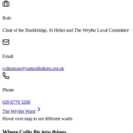
Role
Chair of the Hackbridge, St Helier and The Wrythe Local Committee
Email
colinstears@suttonlibdems.org.uk
Phone
020 8770 5268
The Wrythe Ward
Hover over map to see different
wards
Where Colin fits into things