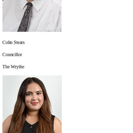
Colin Stears
Councillor
The Wrythe