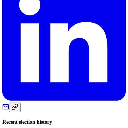
Recent election history