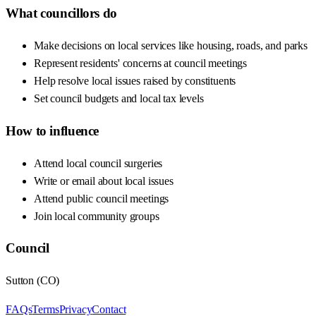
What councillors do
Make decisions on local services like housing, roads, and parks
Represent residents' concerns at council meetings
Help resolve local issues raised by constituents
Set council budgets and local tax levels
How to influence
Attend local council surgeries
Write or email about local issues
Attend public council meetings
Join local community groups
Council
Sutton
(
CO
)
FAQs
Terms
Privacy
Contact