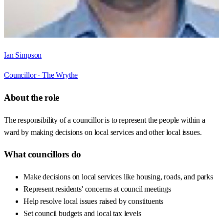
Ian Simpson
Councillor ·
The Wrythe
About the role
The responsibility of a councillor is to represent the people within a
ward by making decisions on local services and other local issues.
What councillors do
Make decisions on local services like housing, roads, and parks
Represent residents' concerns at council meetings
Help resolve local issues raised by constituents
Set council budgets and local tax levels