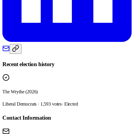
Recent election history
The Wrythe (2026)
Liberal Democrats · 1,593 votes
· Elected
Contact Information