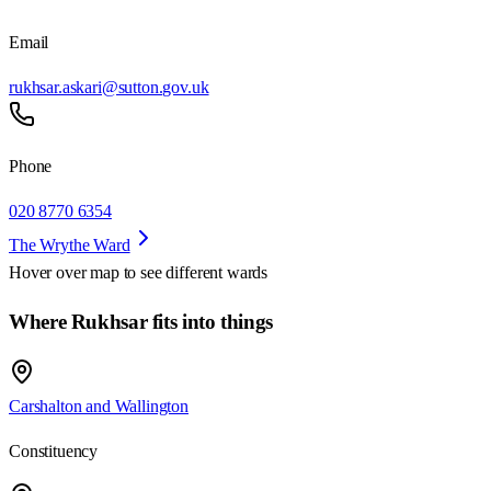
Email
rukhsar.askari@sutton.gov.uk
Phone
020 8770 6354
The Wrythe Ward
Hover over map to see different
wards
Where Rukhsar fits into things
Carshalton and Wallington
Constituency