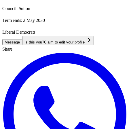
Council:
Sutton
Term ends:
2 May 2030
Liberal Democrats
Message
Is this you?
Claim to edit your profile
Share