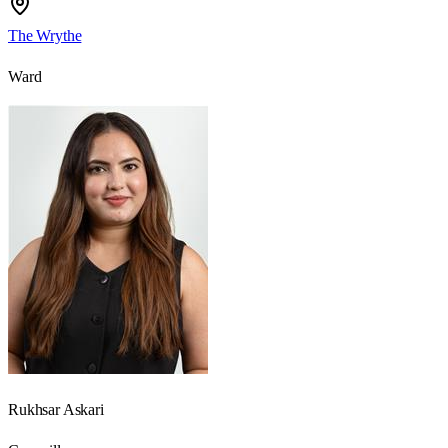
The Wrythe
Ward
Rukhsar Askari