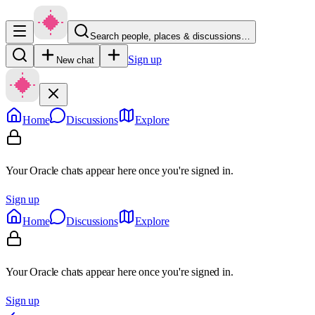
Search people, places & discussions…
Sign up
New chat
Home
Discussions
Explore
Your Oracle chats appear here once you're signed in.
Sign up
Home
Discussions
Explore
Your Oracle chats appear here once you're signed in.
Sign up