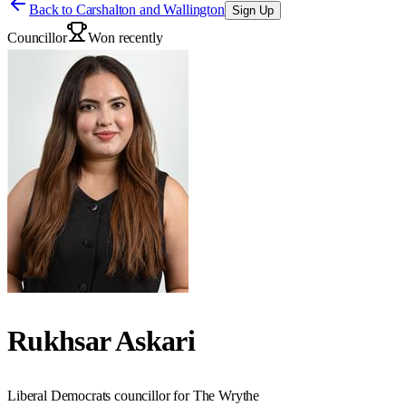
Back to
Carshalton and Wallington
Sign Up
Councillor
Won recently
Rukhsar Askari
Liberal Democrats councillor for The Wrythe