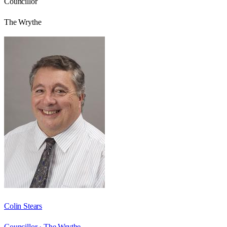
Councillor
The Wrythe
Colin Stears
Councillor ·
The Wrythe