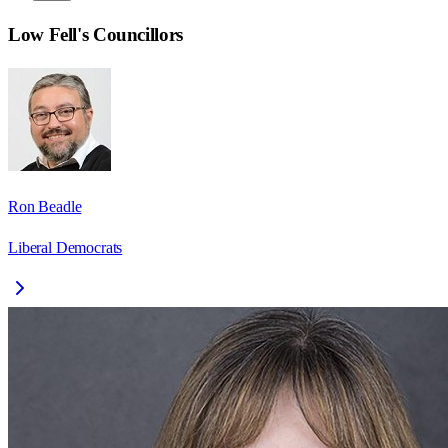
Low Fell
's Councillors
Ron Beadle
Liberal Democrats