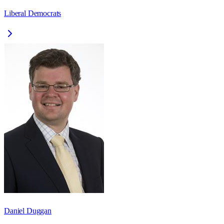
Liberal Democrats
Daniel Duggan