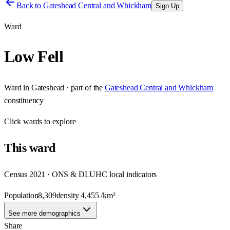
Back to
Gateshead Central and Whickham
Sign Up
Ward
Low Fell
Ward
in
Gateshead
· part of the
Gateshead Central and Whickham
constituency
Click
wards
to explore
This
ward
Census 2021 · ONS & DLUHC local indicators
Population
8,309
density
4,455
/km²
See more demographics
Share