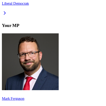
Liberal Democrats
Your MP
Mark Ferguson