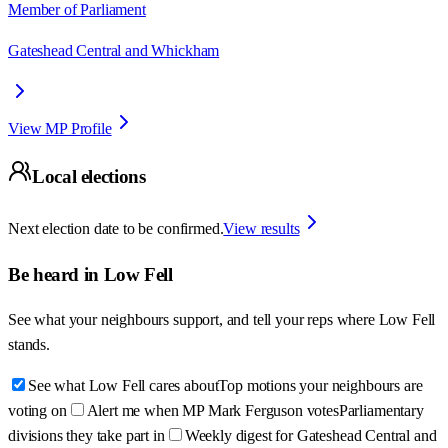
Member of Parliament
Gateshead Central and Whickham
View MP Profile
Local elections
Next election date to be confirmed.
View results
Be heard in
Low Fell
See what your neighbours support, and tell your reps where
Low Fell
stands.
See what Low Fell cares about
Top motions your neighbours are
voting on
Alert me when MP Mark Ferguson votes
Parliamentary
divisions they take part in
Weekly digest for Gateshead Central and