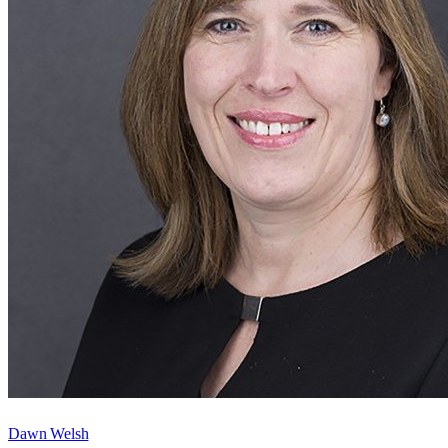
Dawn Welsh