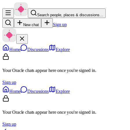
Search people, places & discussions…
Sign up
New chat
Home
Discussions
Explore
Your Oracle chats appear here once you're signed in.
Sign up
Home
Discussions
Explore
Your Oracle chats appear here once you're signed in.
Sign up