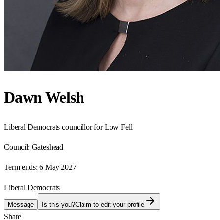
Dawn Welsh
Liberal Democrats councillor for Low Fell
Council:
Gateshead
Term ends:
6 May 2027
Liberal Democrats
Message
Is this you?
Claim to edit your profile
Share