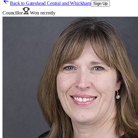
Back to
Gateshead Central and Whickham
Sign Up
Councillor
Won recently