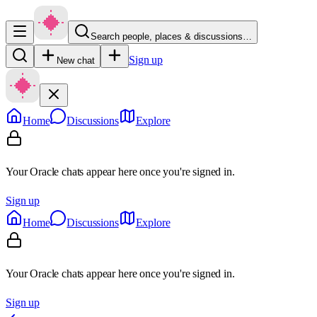
Search people, places & discussions…
Sign up
New chat
Home
Discussions
Explore
Your Oracle chats appear here once you're signed in.
Sign up
Home
Discussions
Explore
Your Oracle chats appear here once you're signed in.
Sign up