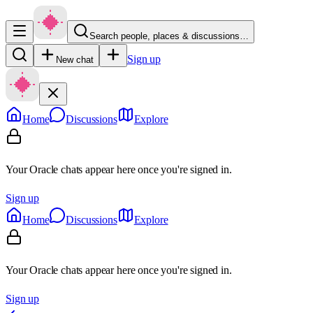
Search people, places & discussions…
Sign up
New chat
Home
Discussions
Explore
Your Oracle chats appear here once you're signed in.
Sign up
Home
Discussions
Explore
Your Oracle chats appear here once you're signed in.
Sign up