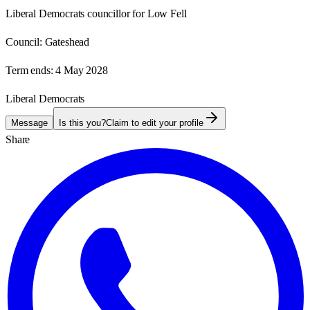
Liberal Democrats councillor for Low Fell
Council:
Gateshead
Term ends:
4 May 2028
Liberal Democrats
Message
Is this you?
Claim to edit your profile
Share