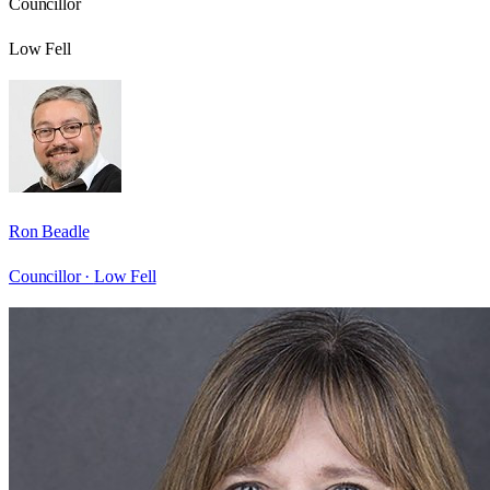
Councillor
Low Fell
Ron Beadle
Councillor ·
Low Fell