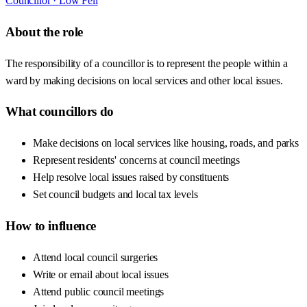
Councillor ·
Low Fell
About the role
The responsibility of a councillor is to represent the people within a
ward by making decisions on local services and other local issues.
What councillors do
Make decisions on local services like housing, roads, and parks
Represent residents' concerns at council meetings
Help resolve local issues raised by constituents
Set council budgets and local tax levels
How to influence
Attend local council surgeries
Write or email about local issues
Attend public council meetings