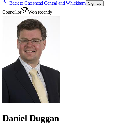
Back to
Gateshead Central and Whickham
Sign Up
Councillor
Won recently
Daniel Duggan