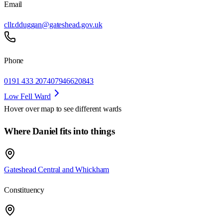
Email
cllr.dduggan@gateshead.gov.uk
Phone
0191 433 2074
07946620843
Low Fell Ward
Hover over map to see different
wards
Where Daniel fits into things
Gateshead Central and Whickham
Constituency