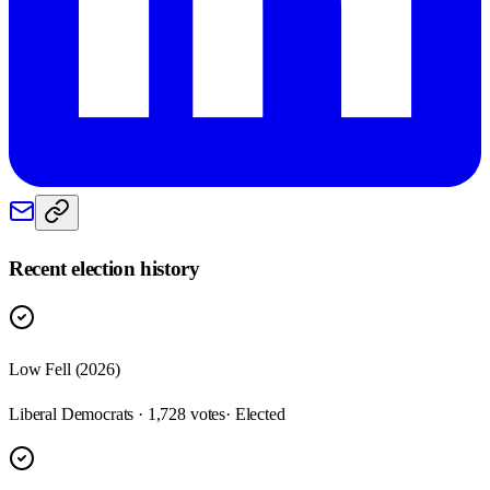
Recent election history
Low Fell (2026)
Liberal Democrats · 1,728 votes
· Elected