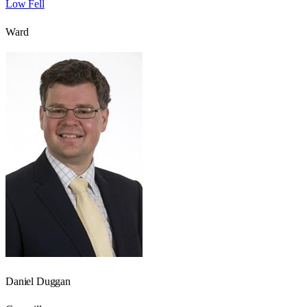
Low Fell
Ward
Daniel Duggan