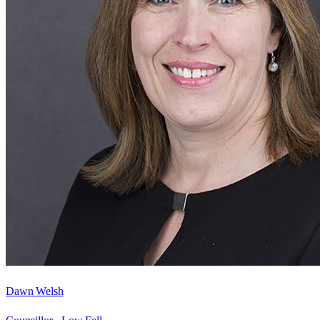
Dawn Welsh