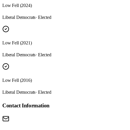
Low Fell (2024)
Liberal Democrats
· Elected
Low Fell (2021)
Liberal Democrats
· Elected
Low Fell (2016)
Liberal Democrats
· Elected
Contact Information