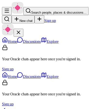
Search people, places & discussions…
Sign up
New chat
Home
Discussions
Explore
Your Oracle chats appear here once you're signed in.
Sign up
Home
Discussions
Explore
Your Oracle chats appear here once you're signed in.
Sign up