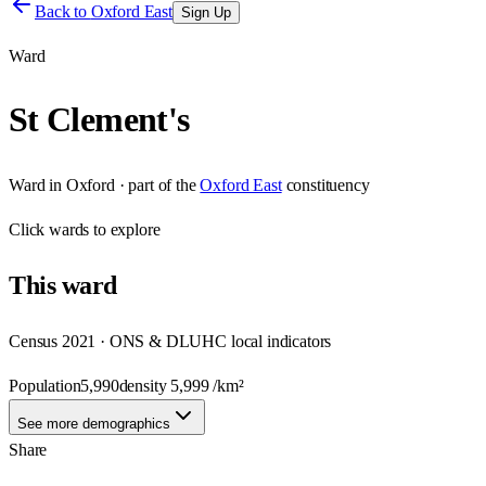
Back to
Oxford East
Sign Up
Ward
St Clement's
Ward
in
Oxford
· part of the
Oxford East
constituency
Click
wards
to explore
This
ward
Census 2021 · ONS & DLUHC local indicators
Population
5,990
density
5,999
/km²
See more demographics
Share