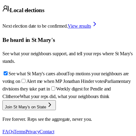
Local elections
Next election date to be confirmed.
View results
Be heard in
St Mary's
See what your neighbours support, and tell your reps where
St Mary's
stands.
See what St Mary's cares about
Top motions your neighbours are
voting on
Alert me when MP Jonathan Hinder votes
Parliamentary
divisions they take part in
Weekly digest for Pendle and
Clitheroe
What your reps did, what your neighbours think
Join St Mary's on State
Free forever. Reps see the aggregate, never you.
FAQs
Terms
Privacy
Contact