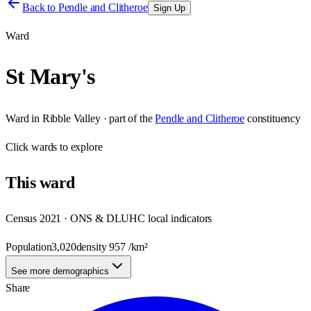
Back to
Pendle and Clitheroe
Sign Up
Ward
St Mary's
Ward
in
Ribble Valley
· part of the
Pendle and Clitheroe
constituency
Click
wards
to explore
This
ward
Census 2021 · ONS & DLUHC local indicators
Population
3,020
density
957
/km²
See more demographics
Share