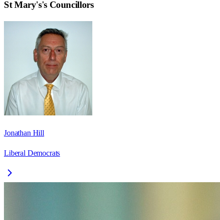
St Mary's
's Councillors
Jonathan Hill
Liberal Democrats