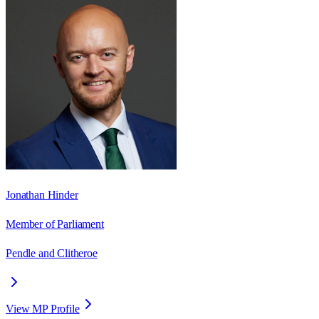
Jonathan Hinder
Member of Parliament
Pendle and Clitheroe
View MP Profile