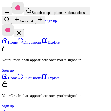
Search people, places & discussions…
Sign up
New chat
Home
Discussions
Explore
Your Oracle chats appear here once you're signed in.
Sign up
Home
Discussions
Explore
Your Oracle chats appear here once you're signed in.
Sign up