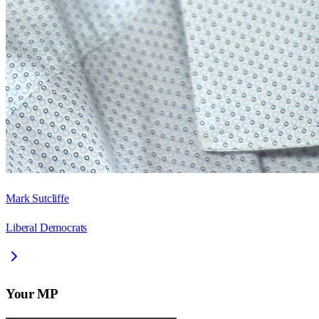
Mark Sutcliffe
Liberal Democrats
Your MP