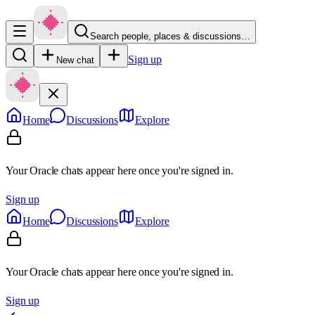
Search people, places & discussions…
Sign up
New chat
Home
Discussions
Explore
Your Oracle chats appear here once you're signed in.
Sign up
Home
Discussions
Explore
Your Oracle chats appear here once you're signed in.
Sign up