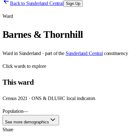
Back to
Sunderland Central
Sign Up
Ward
Barnes & Thornhill
Ward
in
Sunderland
· part of the
Sunderland Central
constituency
Click
wards
to explore
This
ward
Census 2021 · ONS & DLUHC local indicators
Population
—
See more demographics
Share