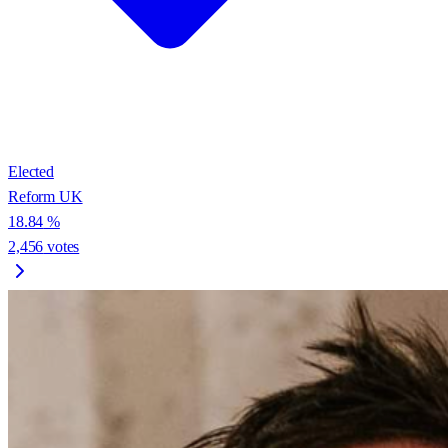
Elected
Reform UK
18.84
%
2,456
votes