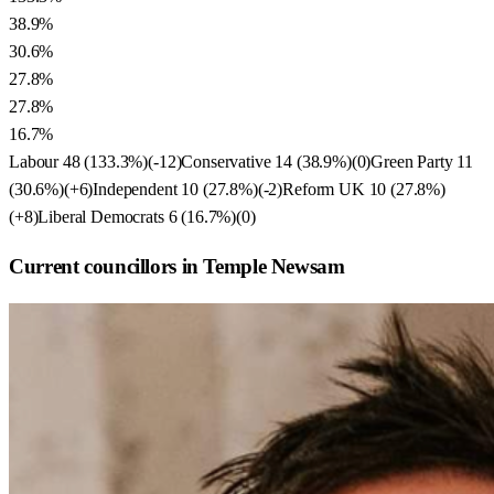
38.9%
30.6%
27.8%
27.8%
16.7%
Labour
48
(
133.3
%)
(
-12
)
Conservative
14
(
38.9
%)
(
0
)
Green Party
11
(
30.6
%)
(
+6
)
Independent
10
(
27.8
%)
(
-2
)
Reform UK
10
(
27.8
%)
(
+8
)
Liberal Democrats
6
(
16.7
%)
(
0
)
Current councillors in Temple Newsam