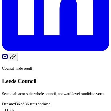
Council-wide result
Leeds
Council
Seat totals across the whole council, not ward-level candidate votes.
Declared
36 of 36 seats declared
133.3%