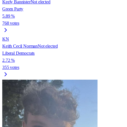
Keely Bannister
Not elected
Green Party
5.89
%
768
votes
KN
Keith Cecil Norman
Not elected
Liberal Democrats
2.72
%
355
votes