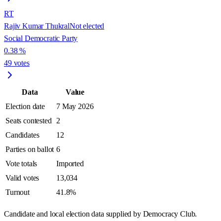
RT
Rajiv Kumar Thukral
Not elected
Social Democratic Party
0.38
%
49
votes
Data
Value
Election date
7 May 2026
Seats contested
2
Candidates
12
Parties on ballot
6
Vote totals
Imported
Valid votes
13,034
Turnout
41.8%
Candidate and local election data supplied by Democracy Club.