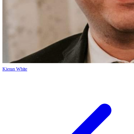
Kieran White