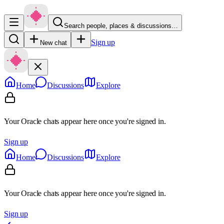
Search people, places & discussions…
Sign up
New chat
Home
Discussions
Explore
Your Oracle chats appear here once you're signed in.
Sign up
Home
Discussions
Explore
Your Oracle chats appear here once you're signed in.
Sign up