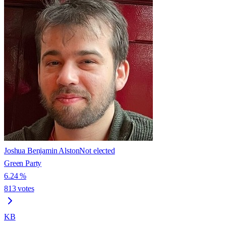
Joshua Benjamin Alston
Not elected
Green Party
6.24
%
813
votes
KB