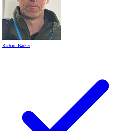
Richard Barker