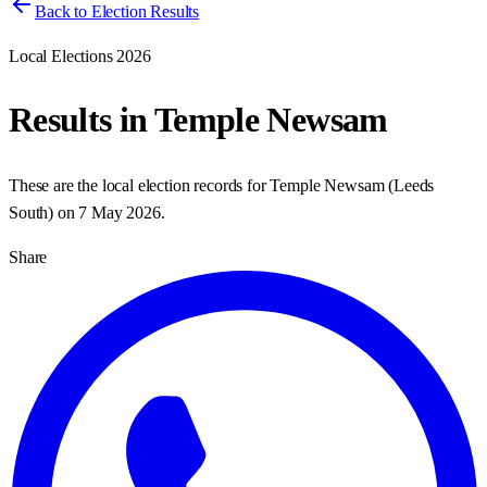
Back to Election Results
Local Elections 2026
Results in
Temple Newsam
These are the local election records for
Temple Newsam
(
Leeds
South
) on
7 May 2026
.
Share