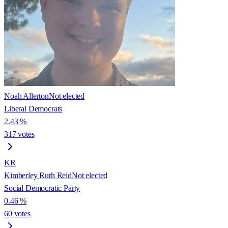
Noah Allerton
Not elected
Liberal Democrats
2.43
%
317
votes
KR
Kimberley Ruth Reid
Not elected
Social Democratic Party
0.46
%
60
votes