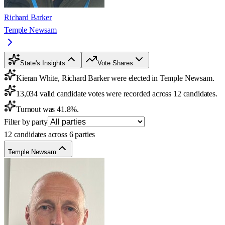
Richard Barker
Temple Newsam
State's Insights
Vote Shares
Kieran White, Richard Barker were elected in Temple Newsam.
13,034 valid candidate votes were recorded across 12 candidates.
Turnout was 41.8%.
Filter by party
12 candidates across 6 parties
Temple Newsam