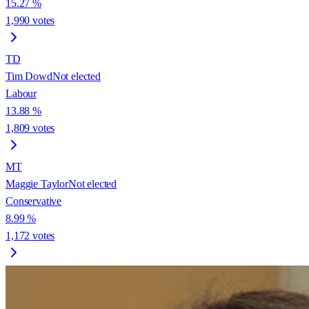
15.27
%
1,990
votes
TD
Tim Dowd
Not elected
Labour
13.88
%
1,809
votes
MT
Maggie Taylor
Not elected
Conservative
8.99
%
1,172
votes