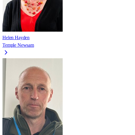
Helen Hayden
Temple Newsam