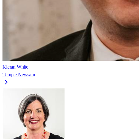
Kieran White
Temple Newsam