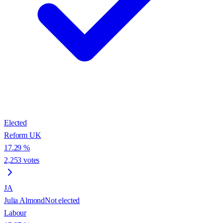
Elected
Reform UK
17.29
%
2,253
votes
JA
Julia Almond
Not elected
Labour