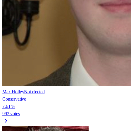
Max Holley
Not elected
Conservative
7.61
%
992
votes