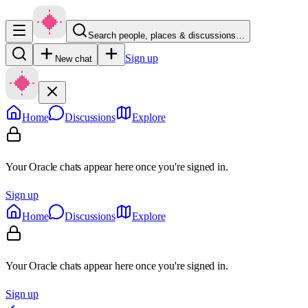
Search people, places & discussions…
Sign up
New chat
Home
Discussions
Explore
Your Oracle chats appear here once you're signed in.
Sign up
Home
Discussions
Explore
Your Oracle chats appear here once you're signed in.
Sign up