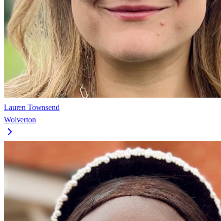
Lauren Townsend
Wolverton