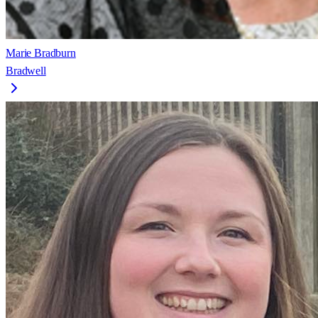
Marie Bradburn
Bradwell