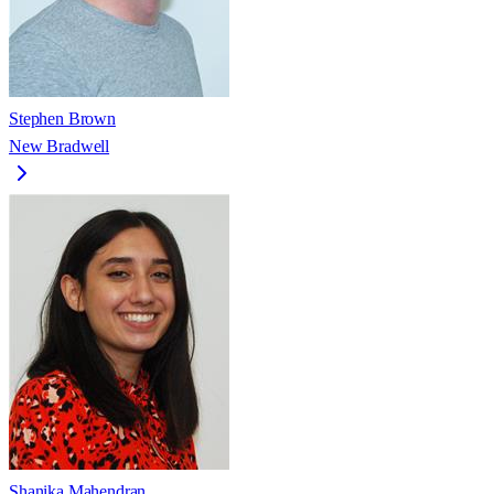
Stephen Brown
New Bradwell
Shanika Mahendran