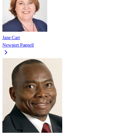
Jane Carr
Newport Pagnell