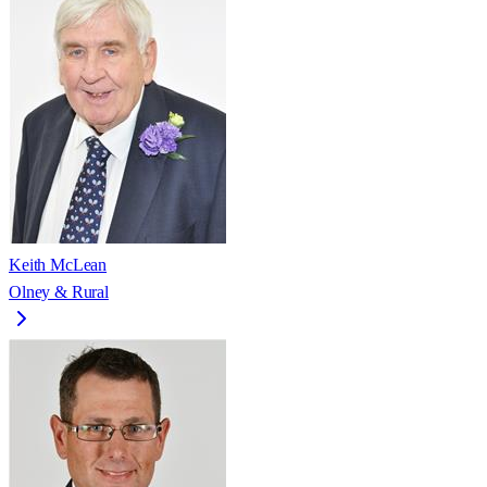
Keith McLean
Olney & Rural