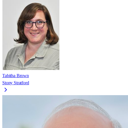
Tabitha Brown
Stony Stratford