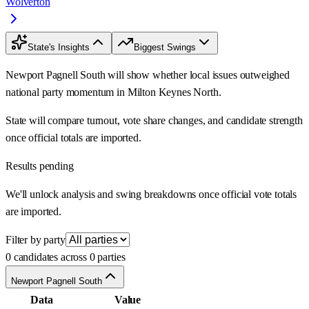
Wolverton
State's Insights
Biggest Swings
Newport Pagnell South will show whether local issues outweighed
national party momentum in Milton Keynes North.
State will compare turnout, vote share changes, and candidate strength
once official totals are imported.
Results pending
We'll unlock analysis and swing breakdowns once official vote totals
are imported.
Filter by party
0 candidates across 0 parties
Newport Pagnell South
Data
Value