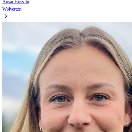
Ansar Hussain
Wolverton