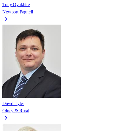
Tony Oyakhire
Newport Pagnell
David Tyler
Olney & Rural