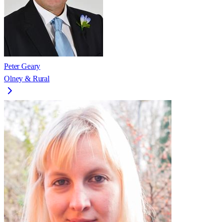
Peter Geary
Olney & Rural