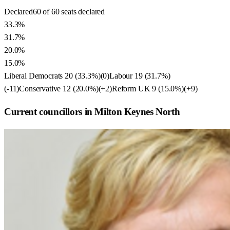
Declared
60 of 60 seats declared
33.3%
31.7%
20.0%
15.0%
Liberal Democrats
20
(
33.3
%)
(
0
)
Labour
19
(
31.7
%)
(
-11
)
Conservative
12
(
20.0
%)
(
+2
)
Reform UK
9
(
15.0
%)
(
+9
)
Current councillors in Milton Keynes North