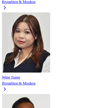
Broughton & Moulsoe
Wing Tsang
Broughton & Moulsoe