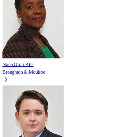
Nana Ofori-Atta
Broughton & Moulsoe