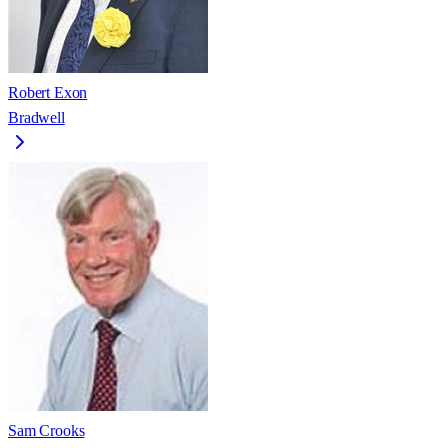
Robert Exon
Bradwell
Sam Crooks