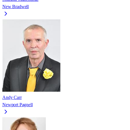
New Bradwell
Andy Carr
Newport Pagnell