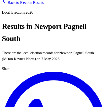
Back to Election Results
Local Elections 2026
Results in
Newport Pagnell
South
These are the local election records for
Newport Pagnell South
(
Milton Keynes North
) on
7 May 2026
.
Share