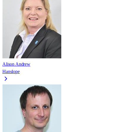
Alison Andrew
Hanslope