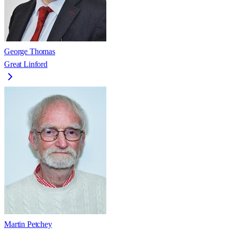
George Thomas
Great Linford
Martin Petchey