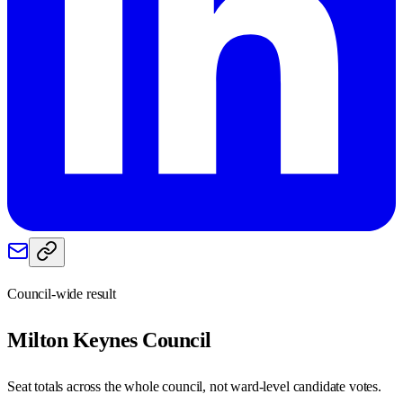
Council-wide result
Milton Keynes
Council
Seat totals across the whole council, not ward-level candidate votes.