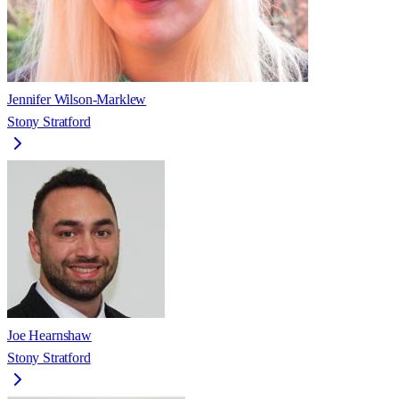
Jennifer Wilson-Marklew
Stony Stratford
Joe Hearnshaw
Stony Stratford