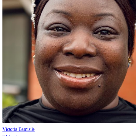
Victoria Bamisile