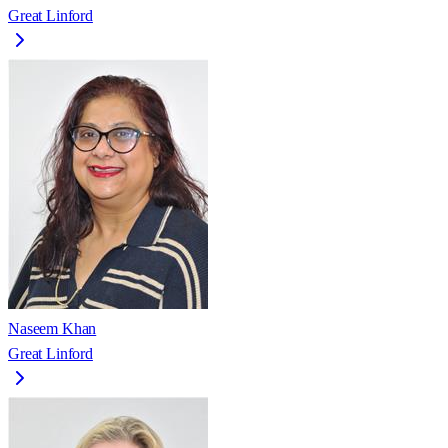
Great Linford
Naseem Khan
Great Linford