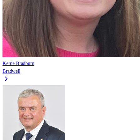
Kerrie Bradburn
Bradwell