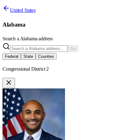
United States
Alabama
Search a
Alabama
address
Go
Federal
State
Counties
Congressional District 2