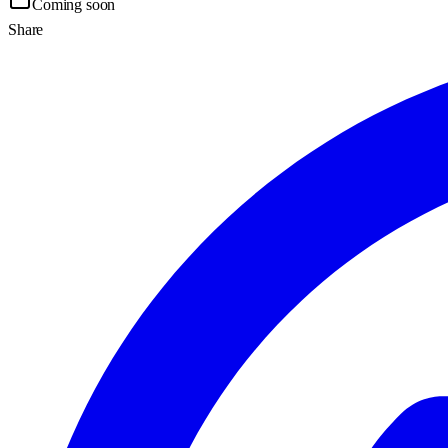
Coming soon
Share