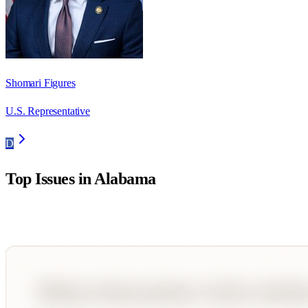
Shomari Figures
U.S. Representative
D
Top Issues in
Alabama