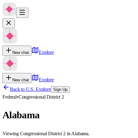
Explore
New chat
Explore
New chat
Back to U.S. Explore
Sign Up
Federal
•
Congressional District 2
Alabama
Viewing Congressional District 2 in Alabama.