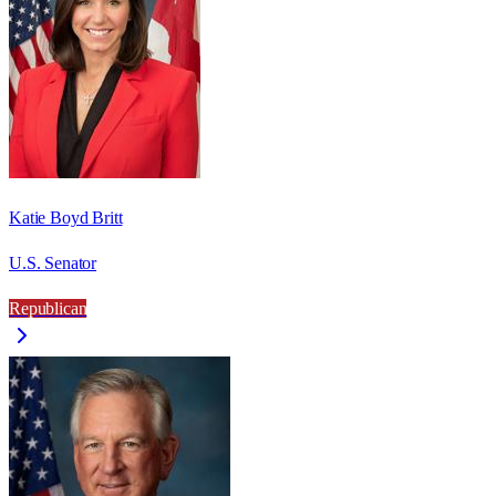
Katie Boyd Britt
U.S. Senator
Republican