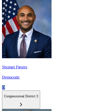
Shomari Figures
Democratic
D
Congressional District 3