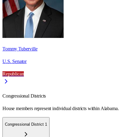
Tommy Tuberville
U.S. Senator
Republican
Congressional Districts
House members represent individual districts within Alabama.
Congressional District 1