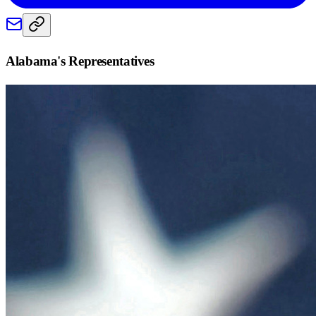
Alabama
's Representatives