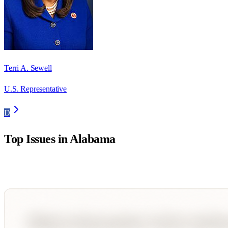
Terri A. Sewell
U.S. Representative
D
Top Issues in
Alabama