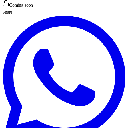
Coming soon
Share