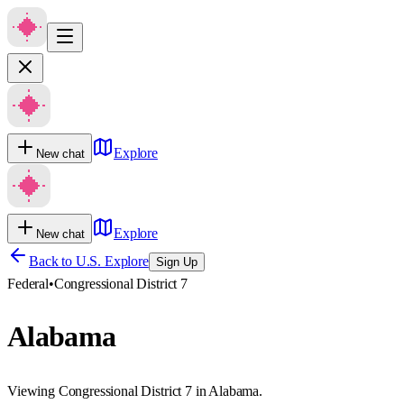
Explore
New chat
Explore
New chat
Back to U.S. Explore
Sign Up
Federal
•
Congressional District 7
Alabama
Viewing Congressional District 7 in Alabama.