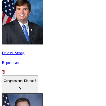
Dale W. Strong
Republican
R
Congressional District 6