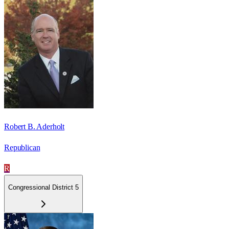
Robert B. Aderholt
Republican
R
Congressional District 5