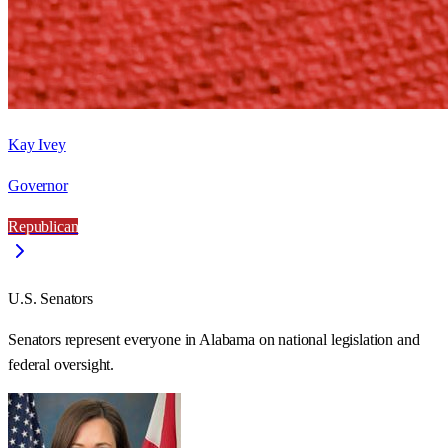
Kay Ivey
Governor
Republican
U.S. Senators
Senators represent everyone in
Alabama
on national legislation and
federal oversight.