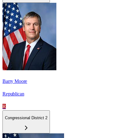
Barry Moore
Republican
R
Congressional District 2