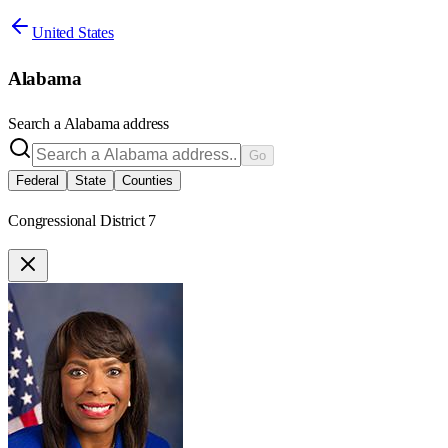
United States
Alabama
Search a
Alabama
address
Go
Federal
State
Counties
Congressional District 7