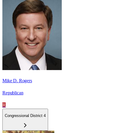
Mike D. Rogers
Republican
R
Congressional District 4