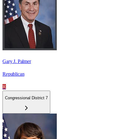
Gary J. Palmer
Republican
R
Congressional District 7