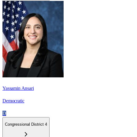
Yassamin Ansari
Democratic
D
Congressional District 4