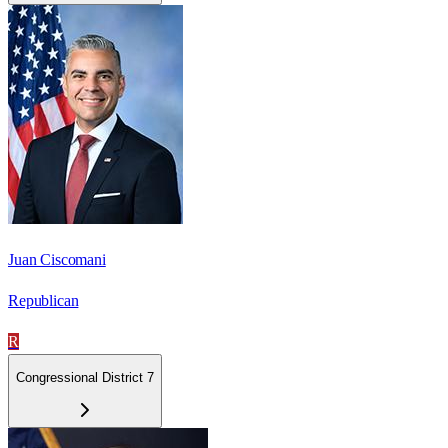
Juan Ciscomani
Republican
R
Congressional District 7