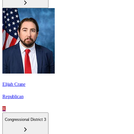
Elijah Crane
Republican
R
Congressional District 3