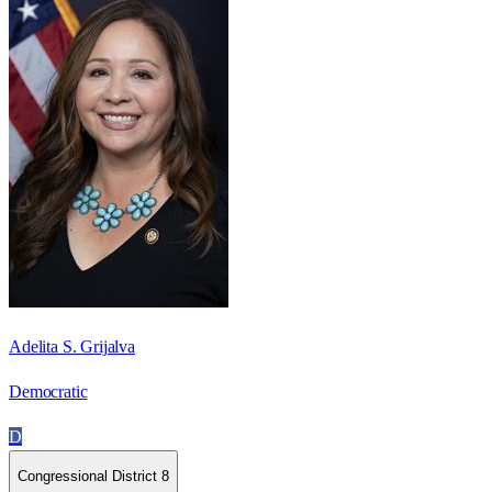
Adelita S. Grijalva
Democratic
D
Congressional District 8