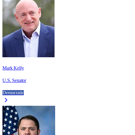
Mark Kelly
U.S. Senator
Democratic