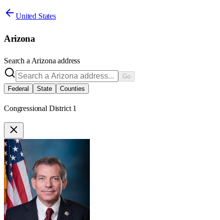
United States
Arizona
Search a
Arizona
address
Go
Federal
State
Counties
Congressional District 1