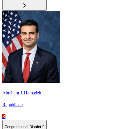
Abraham J. Hamadeh
Republican
R
Congressional District 9