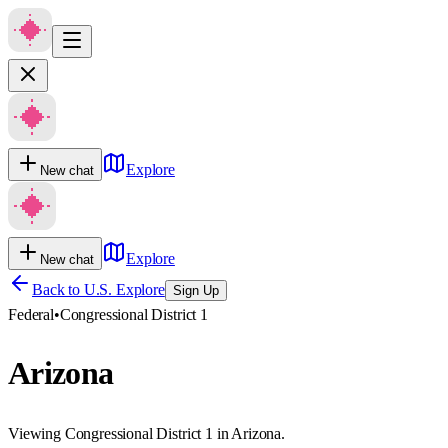
Explore
New chat
Explore
New chat
Back to U.S. Explore
Sign Up
Federal
•
Congressional District 1
Arizona
Viewing Congressional District 1 in Arizona.