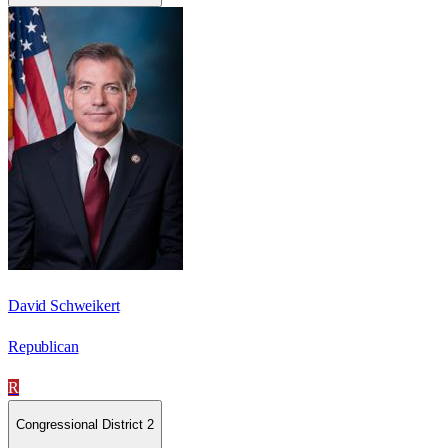
David Schweikert
Republican
R
Congressional District 2