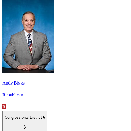
Andy Biggs
Republican
R
Congressional District 6