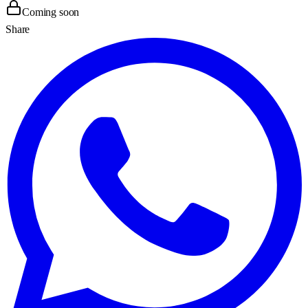
Coming soon
Share