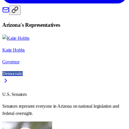
Arizona
's Representatives
Katie Hobbs
Governor
Democratic
U.S. Senators
Senators represent everyone in
Arizona
on national legislation and
federal oversight.