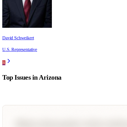
David Schweikert
U.S. Representative
R
Top Issues in
Arizona