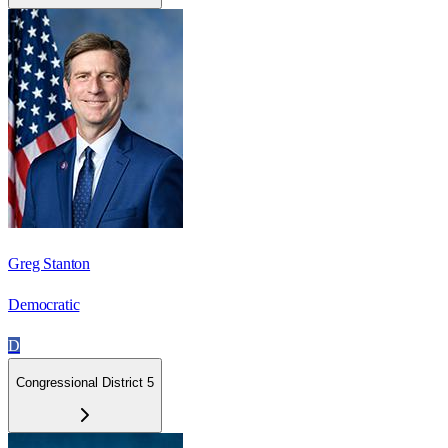
Greg Stanton
Democratic
D
Congressional District 5