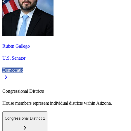
Ruben Gallego
U.S. Senator
Democratic
Congressional Districts
House members represent individual districts within Arizona.
Congressional District 1