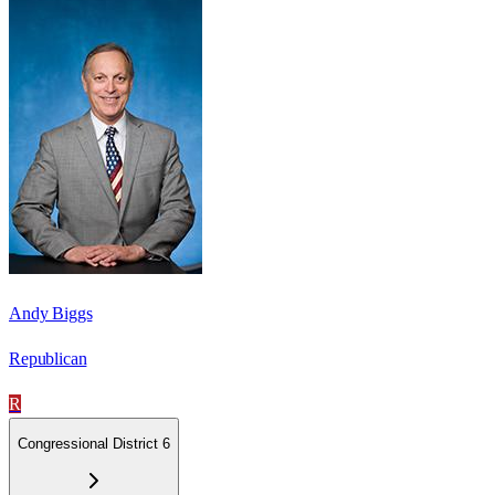
Andy Biggs
Republican
R
Congressional District 6