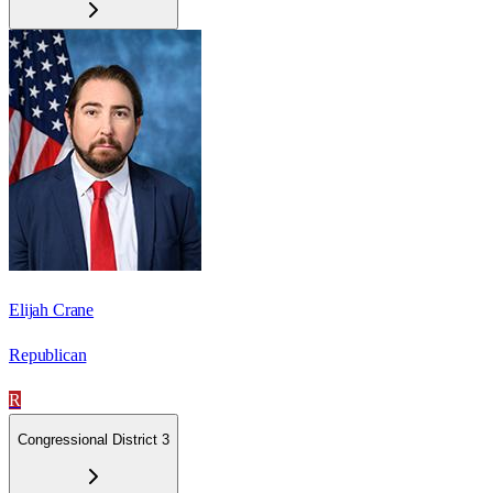
Elijah Crane
Republican
R
Congressional District 3