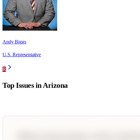
Andy Biggs
U.S. Representative
R
Top Issues in
Arizona