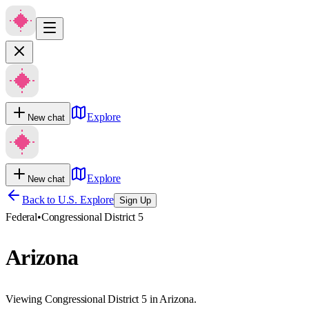
Explore
New chat
Explore
New chat
Back to U.S. Explore
Sign Up
Federal
•
Congressional District 5
Arizona
Viewing Congressional District 5 in Arizona.