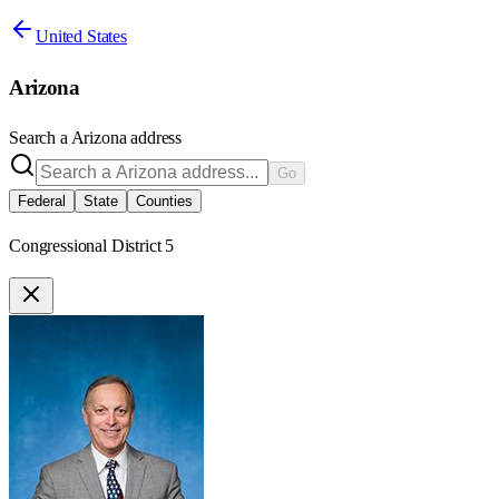
United States
Arizona
Search a
Arizona
address
Go
Federal
State
Counties
Congressional District 5