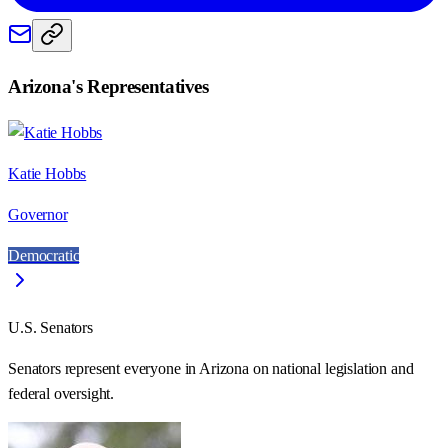
Arizona
's Representatives
Katie Hobbs
Governor
Democratic
U.S. Senators
Senators represent everyone in
Arizona
on national legislation and
federal oversight.