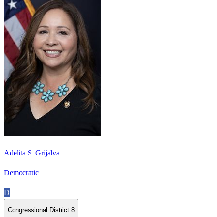
Adelita S. Grijalva
Democratic
D
Congressional District 8