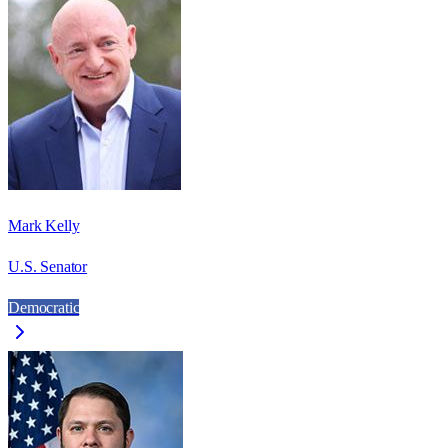
Mark Kelly
U.S. Senator
Democratic