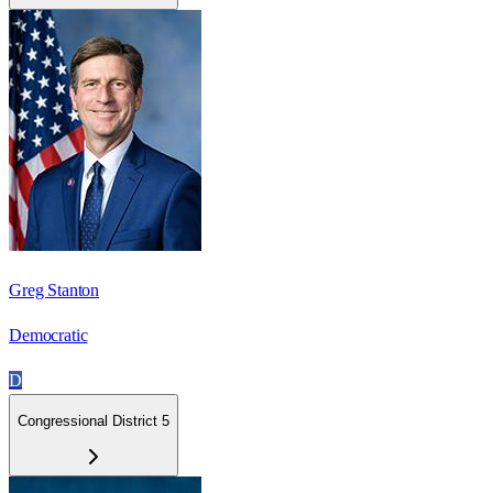
Greg Stanton
Democratic
D
Congressional District 5