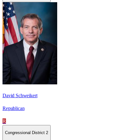
David Schweikert
Republican
R
Congressional District 2