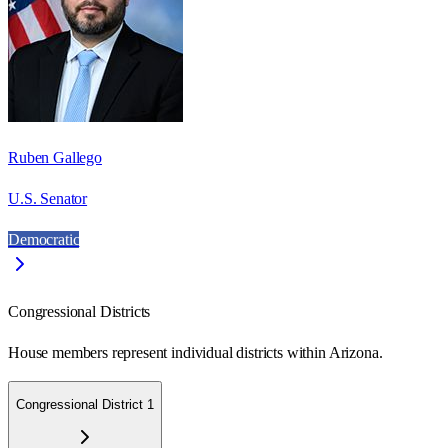
Ruben Gallego
U.S. Senator
Democratic
Congressional Districts
House members represent individual districts within Arizona.
Congressional District 1