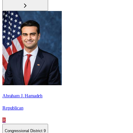
Abraham J. Hamadeh
Republican
R
Congressional District 9