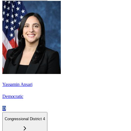
Yassamin Ansari
Democratic
D
Congressional District 4