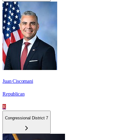
Juan Ciscomani
Republican
R
Congressional District 7