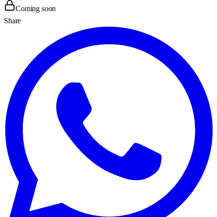
Coming soon
Share