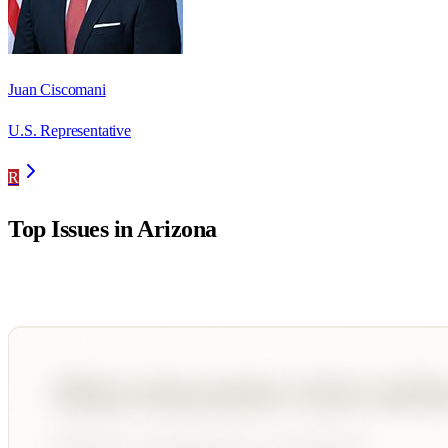
Juan Ciscomani
U.S. Representative
R
Top Issues in
Arizona