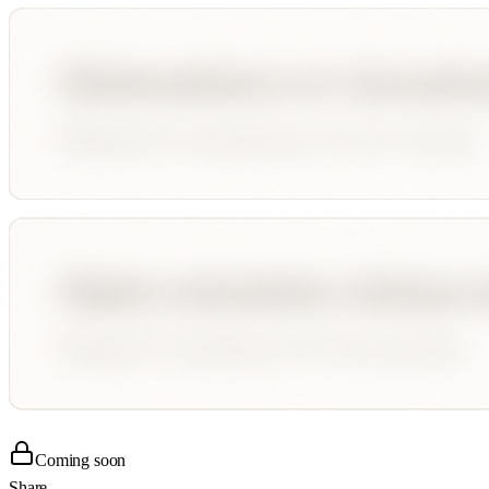
Coming soon
Share