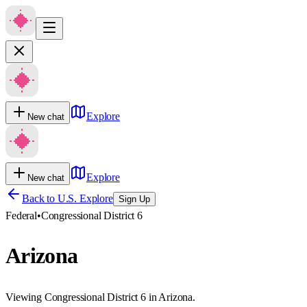
Explore
New chat
Explore
New chat
Back to U.S. Explore
Sign Up
Federal
•
Congressional District 6
Arizona
Viewing Congressional District 6 in Arizona.