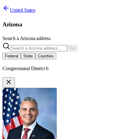
United States
Arizona
Search a
Arizona
address
Go
Federal
State
Counties
Congressional District 6