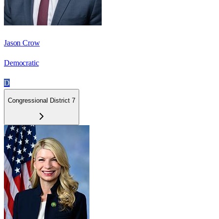
Jason Crow
Democratic
D
Congressional District 7