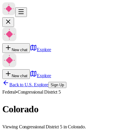
Explore
New chat
Explore
New chat
Back to U.S. Explore
Sign Up
Federal
•
Congressional District 5
Colorado
Viewing Congressional District 5 in Colorado.