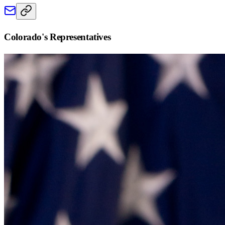
Colorado
's Representatives