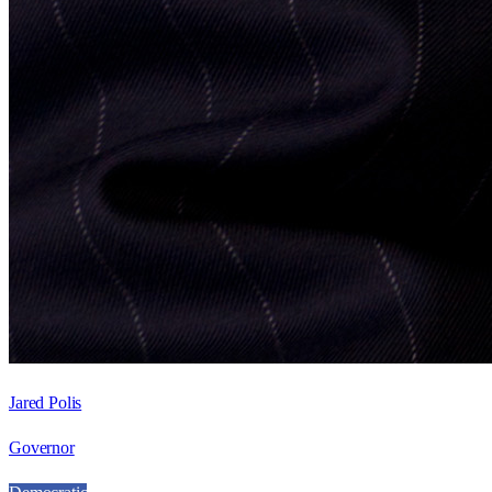
Jared Polis
Governor