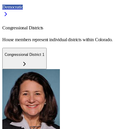
Democratic
Congressional Districts
House members represent individual districts within Colorado.
Congressional District 1