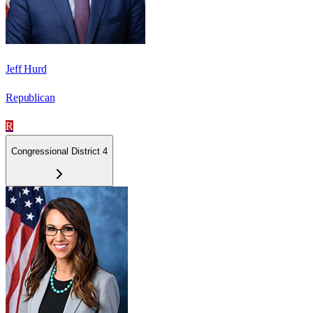
Jeff Hurd
Republican
R
Congressional District 4