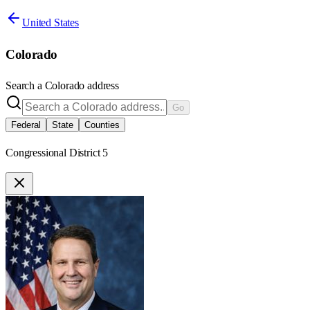
United States
Colorado
Search a
Colorado
address
Go
Federal
State
Counties
Congressional District 5