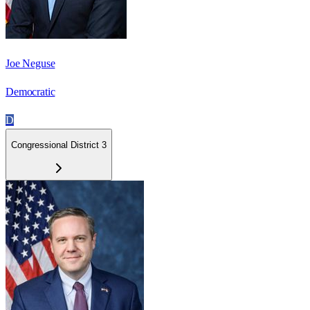
Joe Neguse
Democratic
D
Congressional District 3