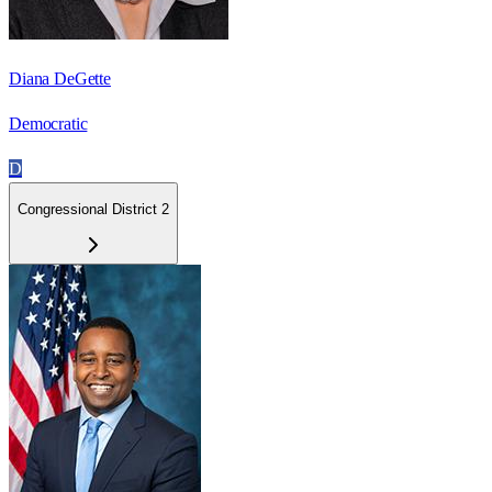
Diana DeGette
Democratic
D
Congressional District 2