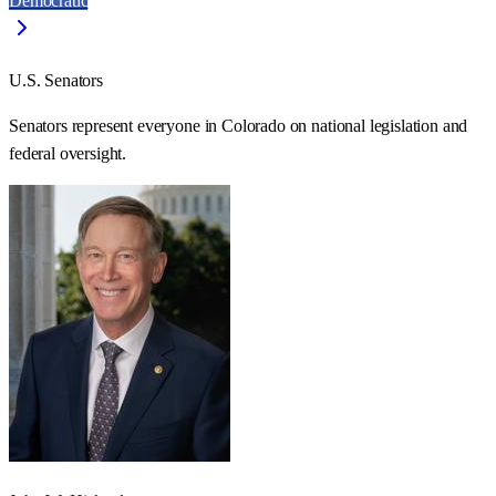
Democratic
U.S. Senators
Senators represent everyone in
Colorado
on national legislation and
federal oversight.