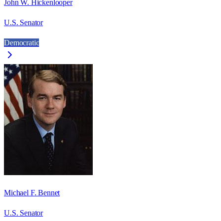
John W. Hickenlooper
U.S. Senator
Democratic
Michael F. Bennet
U.S. Senator