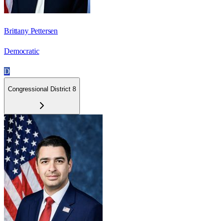
Brittany Pettersen
Democratic
D
Congressional District 8