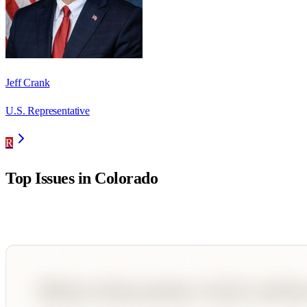
Jeff Crank
U.S. Representative
R
Top Issues in
Colorado