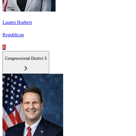
Lauren Boebert
Republican
R
Congressional District 5