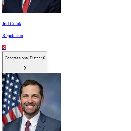
Jeff Crank
Republican
R
Congressional District 6