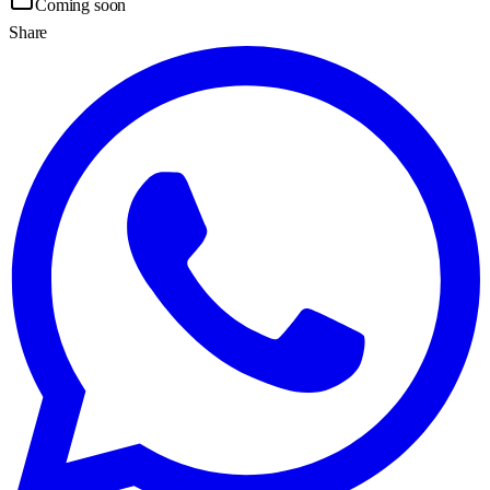
Coming soon
Share