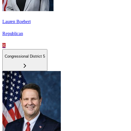
Lauren Boebert
Republican
R
Congressional District 5