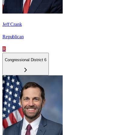
Jeff Crank
Republican
R
Congressional District 6