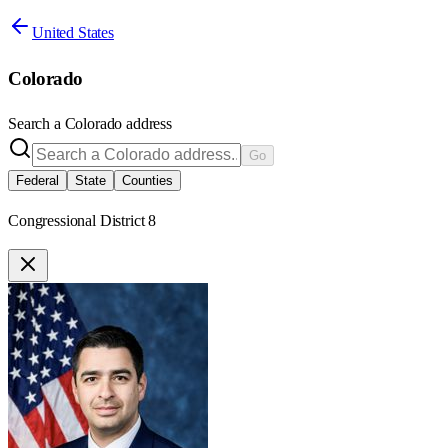
United States
Colorado
Search a
Colorado
address
Go
Federal
State
Counties
Congressional District 8