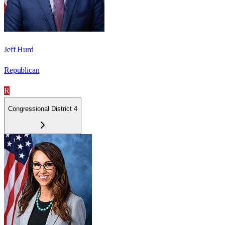
Jeff Hurd
Republican
R
Congressional District 4