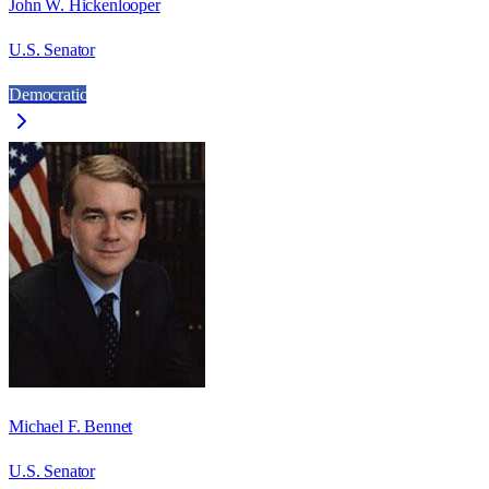
John W. Hickenlooper
U.S. Senator
Democratic
Michael F. Bennet
U.S. Senator