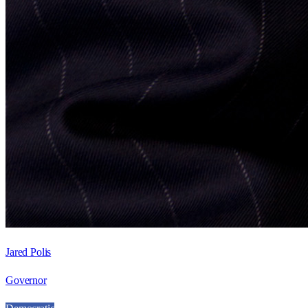
Jared Polis
Governor