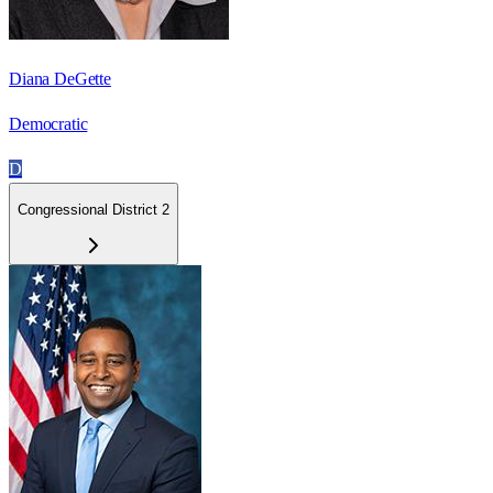
Diana DeGette
Democratic
D
Congressional District 2