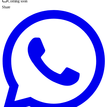
Coming soon
Share