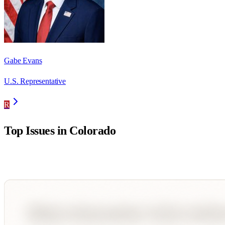
Gabe Evans
U.S. Representative
R
Top Issues in
Colorado