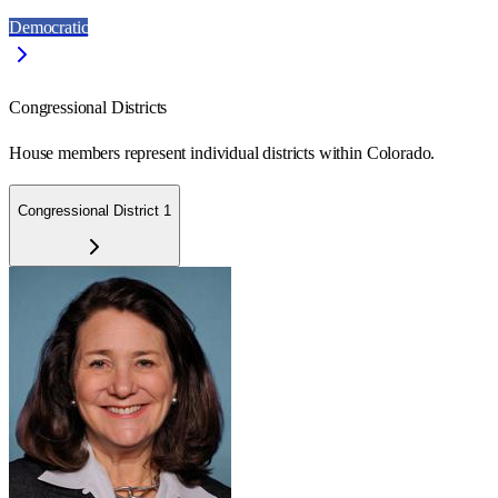
Democratic
Congressional Districts
House members represent individual districts within Colorado.
Congressional District 1