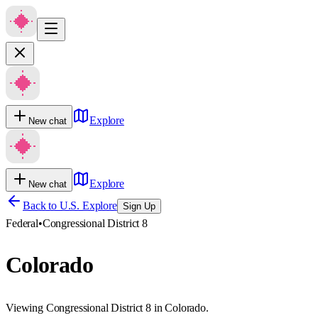
Explore
New chat
Explore
New chat
Back to U.S. Explore
Sign Up
Federal
•
Congressional District 8
Colorado
Viewing Congressional District 8 in Colorado.