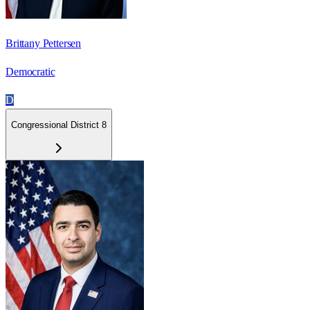
Brittany Pettersen
Democratic
D
Congressional District 8