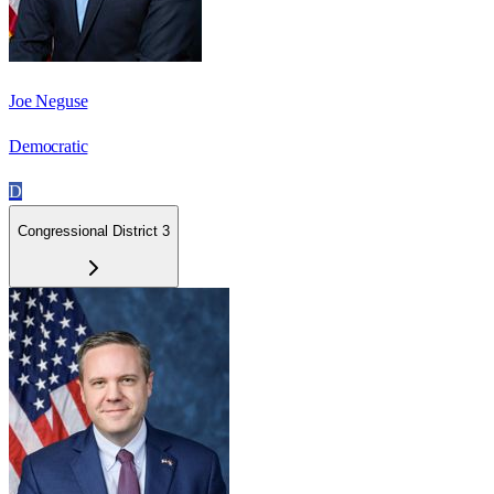
Joe Neguse
Democratic
D
Congressional District 3