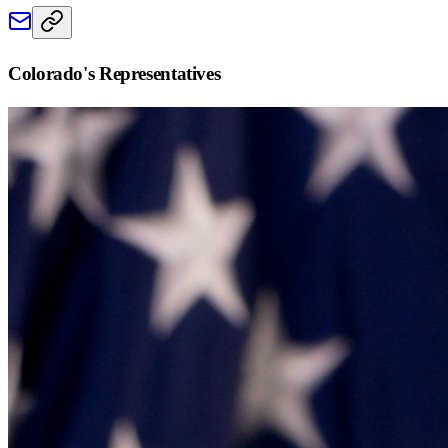
Colorado
's Representatives