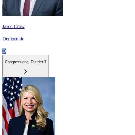
Jason Crow
Democratic
D
Congressional District 7