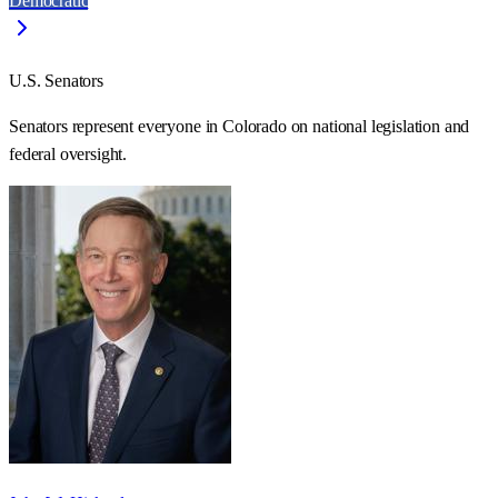
Democratic
U.S. Senators
Senators represent everyone in
Colorado
on national legislation and
federal oversight.