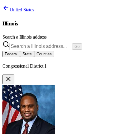
United States
Illinois
Search a
Illinois
address
Go
Federal
State
Counties
Congressional District 1