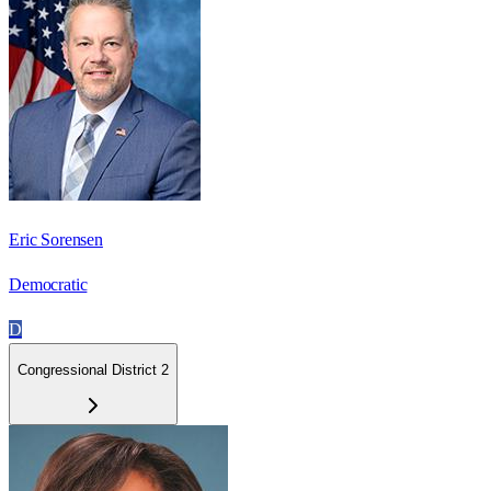
Eric Sorensen
Democratic
D
Congressional District 2