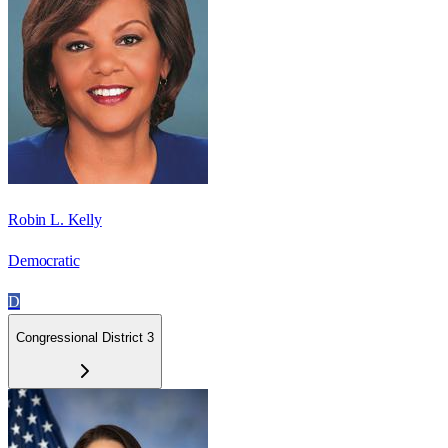
Robin L. Kelly
Democratic
D
Congressional District 3