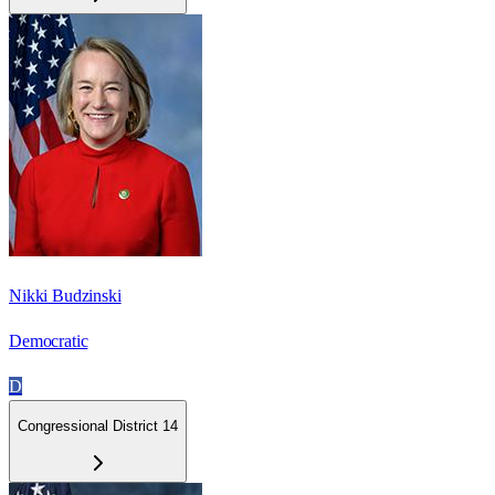
Nikki Budzinski
Democratic
D
Congressional District 14