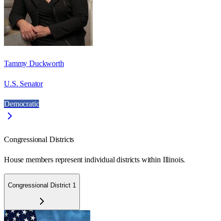
Tammy Duckworth
U.S. Senator
Democratic
Congressional Districts
House members represent individual districts within Illinois.
Congressional District 1