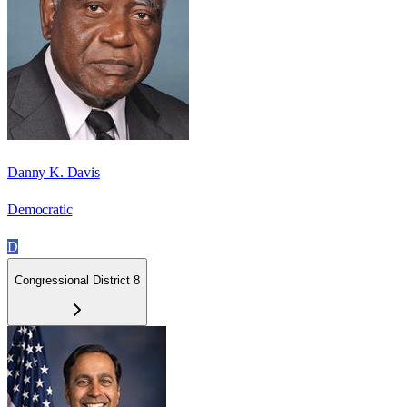
Danny K. Davis
Democratic
D
Congressional District 8