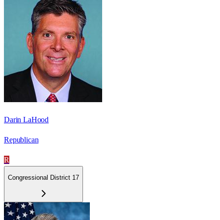
Darin LaHood
Republican
R
Congressional District 17