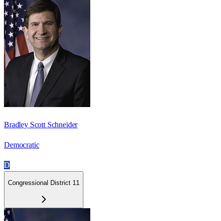
Bradley Scott Schneider
Democratic
D
Congressional District 11