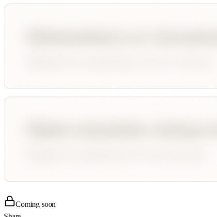
Coming soon
Share