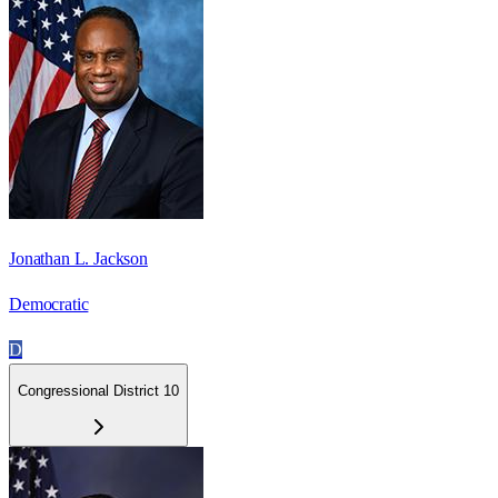
Jonathan L. Jackson
Democratic
D
Congressional District 10