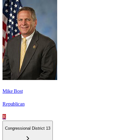
Mike Bost
Republican
R
Congressional District 13