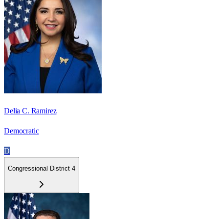
Delia C. Ramirez
Democratic
D
Congressional District 4