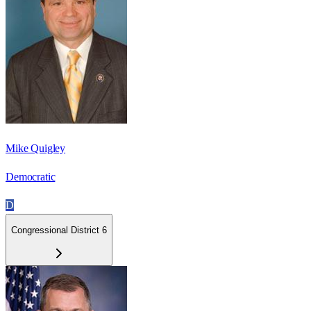
Mike Quigley
Democratic
D
Congressional District 6