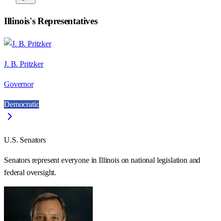
Illinois
's Representatives
J. B. Pritzker
Governor
Democratic
U.S. Senators
Senators represent everyone in
Illinois
on national legislation and
federal oversight.