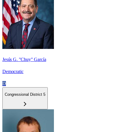
Jesús G. "Chuy" García
Democratic
D
Congressional District 5