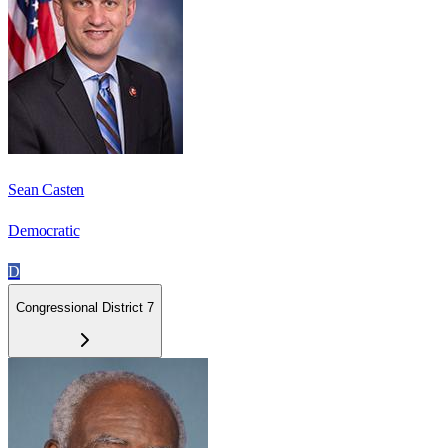
Sean Casten
Democratic
D
Congressional District 7