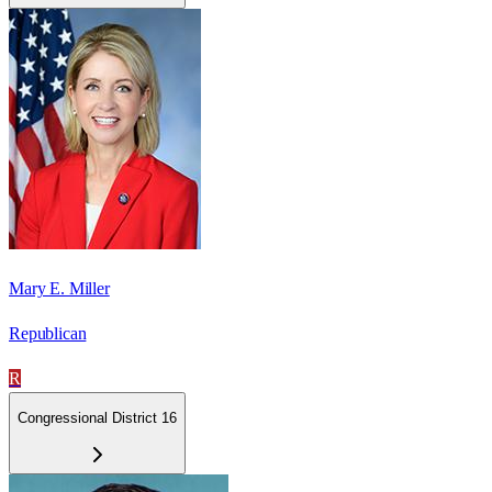
Mary E. Miller
Republican
R
Congressional District 16