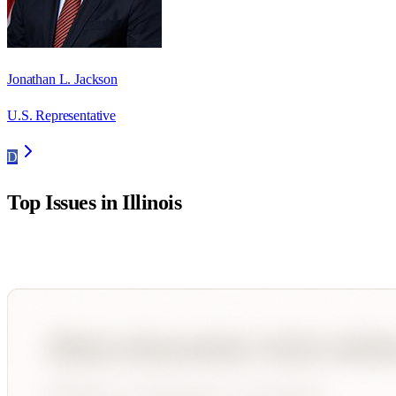
Jonathan L. Jackson
U.S. Representative
D
Top Issues in
Illinois