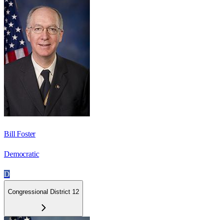
Bill Foster
Democratic
D
Congressional District 12