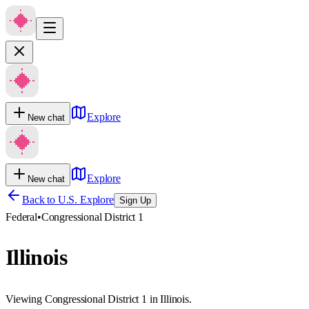
Explore
New chat
Explore
New chat
Back to U.S. Explore
Sign Up
Federal
•
Congressional District 1
Illinois
Viewing Congressional District 1 in Illinois.