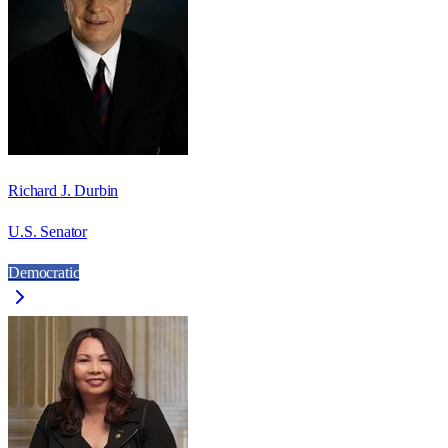
Richard J. Durbin
U.S. Senator
Democratic