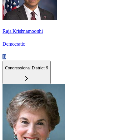
Raja Krishnamoorthi
Democratic
D
Congressional District 9