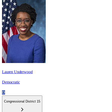
Lauren Underwood
Democratic
D
Congressional District 15