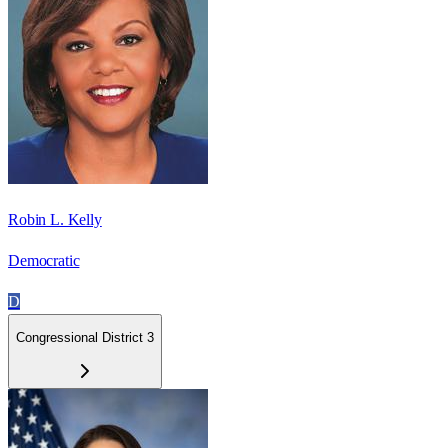
Robin L. Kelly
Democratic
D
Congressional District 3