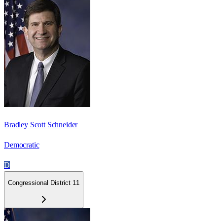
Bradley Scott Schneider
Democratic
D
Congressional District 11