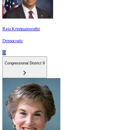
Raja Krishnamoorthi
Democratic
D
Congressional District 9