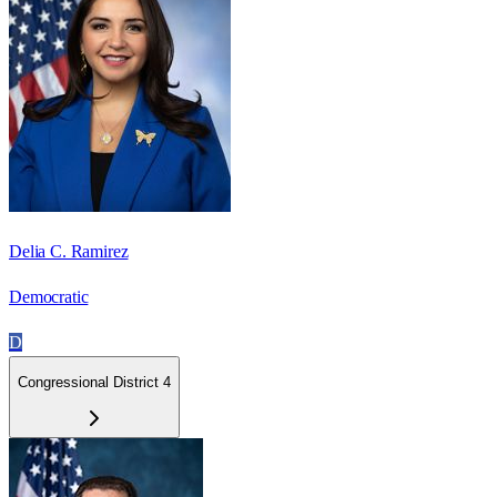
Delia C. Ramirez
Democratic
D
Congressional District 4