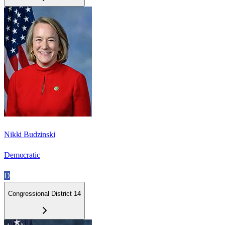
Nikki Budzinski
Democratic
D
Congressional District 14