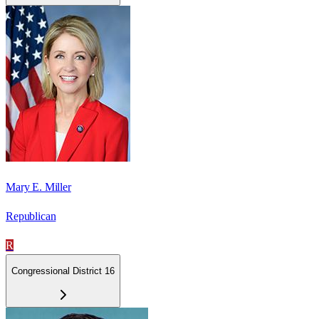
Mary E. Miller
Republican
R
Congressional District 16