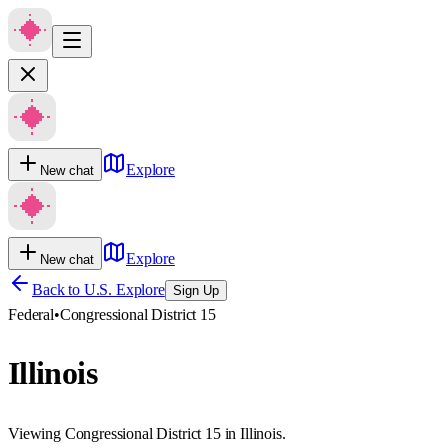
Explore
New chat
Explore
New chat
Back to U.S. Explore
Sign Up
Federal
•
Congressional District 15
Illinois
Viewing Congressional District 15 in Illinois.