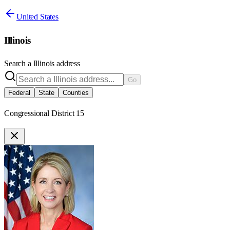
United States
Illinois
Search a
Illinois
address
Go
Federal
State
Counties
Congressional District 15