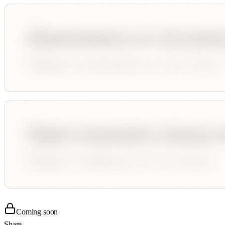
Coming soon
Share