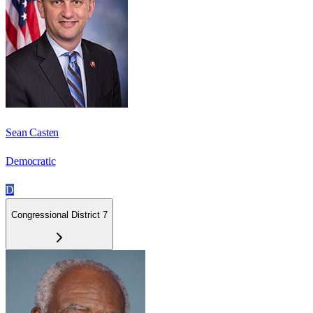
Sean Casten
Democratic
D
Congressional District 7