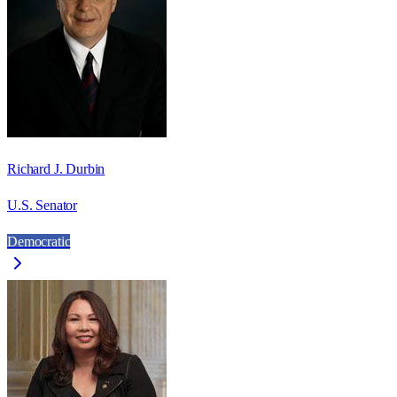
Richard J. Durbin
U.S. Senator
Democratic