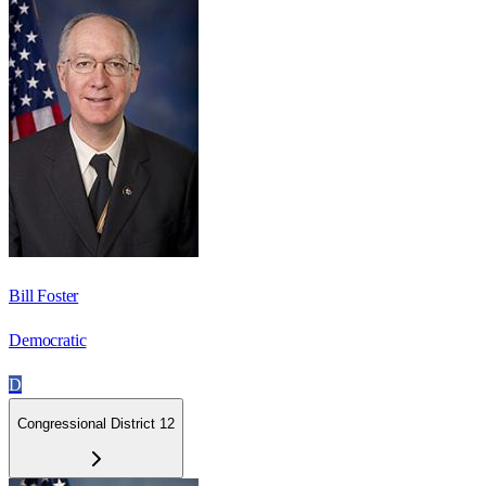
Bill Foster
Democratic
D
Congressional District 12