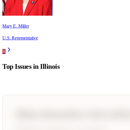
Mary E. Miller
U.S. Representative
R
Top Issues in
Illinois