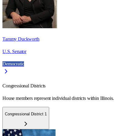
Tammy Duckworth
U.S. Senator
Democratic
Congressional Districts
House members represent individual districts within Illinois.
Congressional District 1