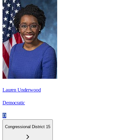
Lauren Underwood
Democratic
D
Congressional District 15