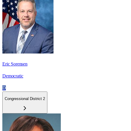
Eric Sorensen
Democratic
D
Congressional District 2