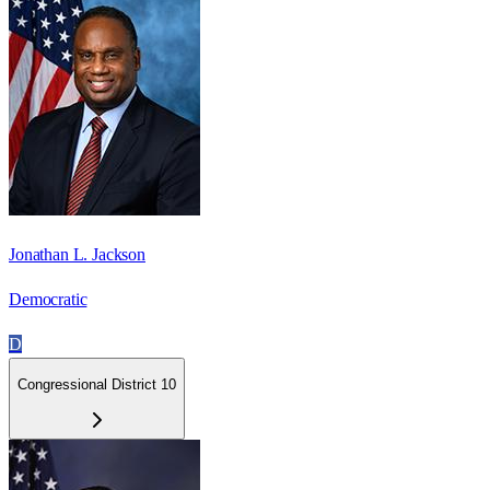
Jonathan L. Jackson
Democratic
D
Congressional District 10