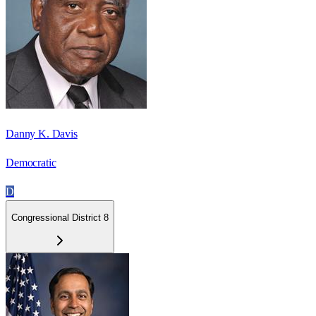
Danny K. Davis
Democratic
D
Congressional District 8