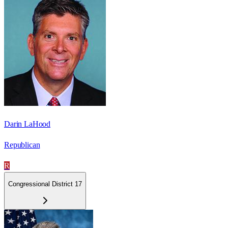
Darin LaHood
Republican
R
Congressional District 17