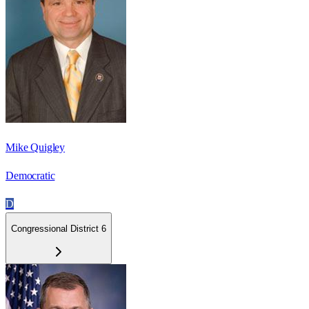
Mike Quigley
Democratic
D
Congressional District 6