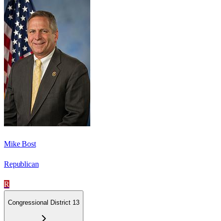
Mike Bost
Republican
R
Congressional District 13