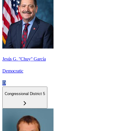
Jesús G. "Chuy" García
Democratic
D
Congressional District 5