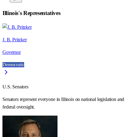
Illinois
's Representatives
J. B. Pritzker
Governor
Democratic
U.S. Senators
Senators represent everyone in
Illinois
on national legislation and
federal oversight.