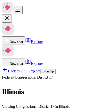
Explore
New chat
Explore
New chat
Back to U.S. Explore
Sign Up
Federal
•
Congressional District 17
Illinois
Viewing Congressional District 17 in Illinois.