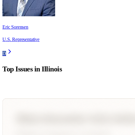
Eric Sorensen
U.S. Representative
D
Top Issues in
Illinois