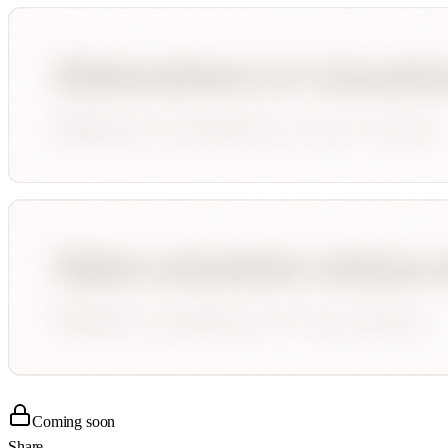
Coming soon
Share