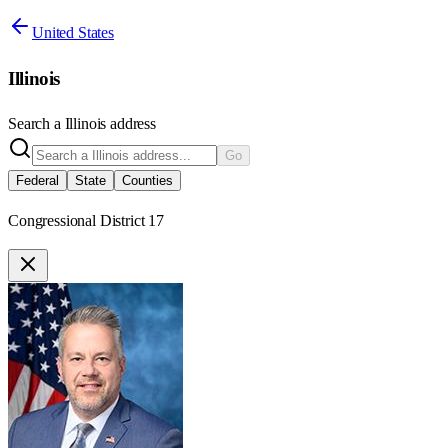
United States
Illinois
Search a
Illinois
address
Go
Federal
State
Counties
Congressional District 17