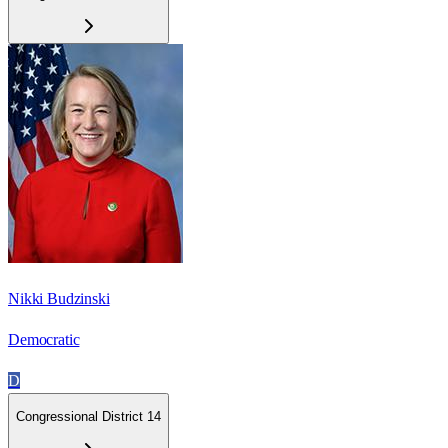
Nikki Budzinski
Democratic
D
Congressional District 14