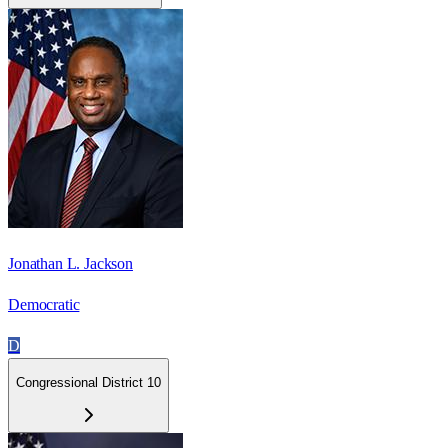
Jonathan L. Jackson
Democratic
D
Congressional District 10