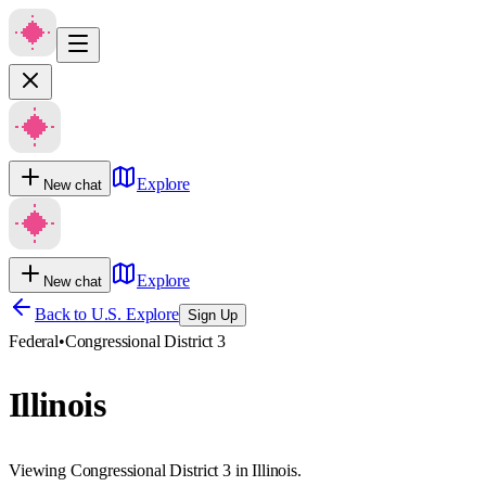
Explore
New chat
Explore
New chat
Back to U.S. Explore
Sign Up
Federal
•
Congressional District 3
Illinois
Viewing Congressional District 3 in Illinois.