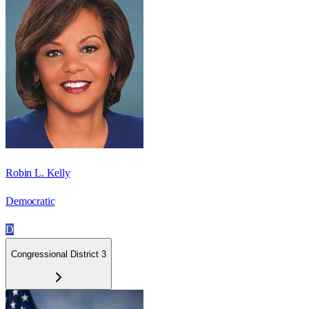
Robin L. Kelly
Democratic
D
Congressional District 3