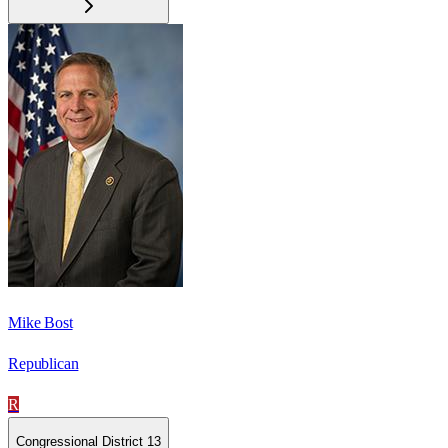
Mike Bost
Republican
R
Congressional District 13