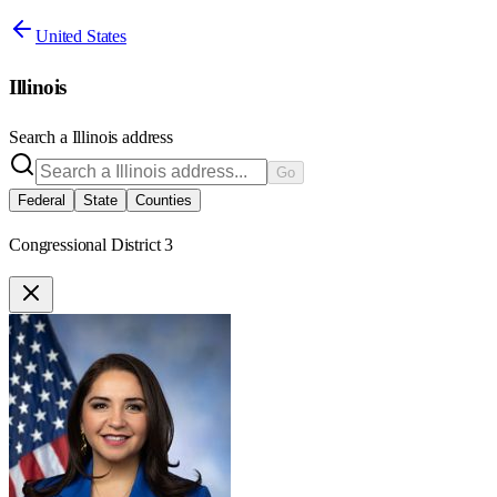
United States
Illinois
Search a
Illinois
address
Go
Federal
State
Counties
Congressional District 3