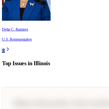
Delia C. Ramirez
U.S. Representative
D
Top Issues in
Illinois