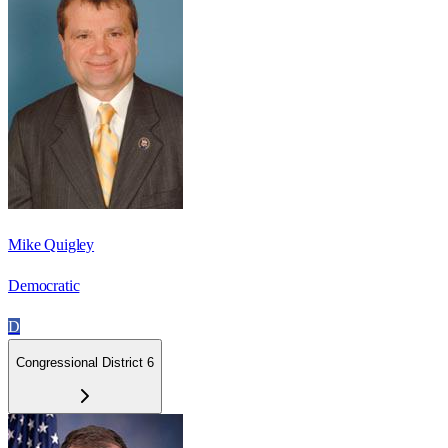
Mike Quigley
Democratic
D
Congressional District 6