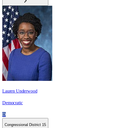
Lauren Underwood
Democratic
D
Congressional District 15