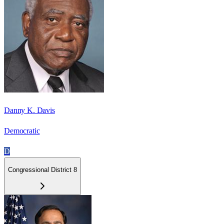
Danny K. Davis
Democratic
D
Congressional District 8