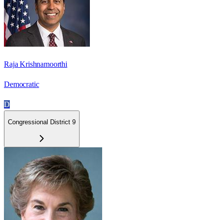
Raja Krishnamoorthi
Democratic
D
Congressional District 9