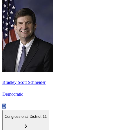
Bradley Scott Schneider
Democratic
D
Congressional District 11