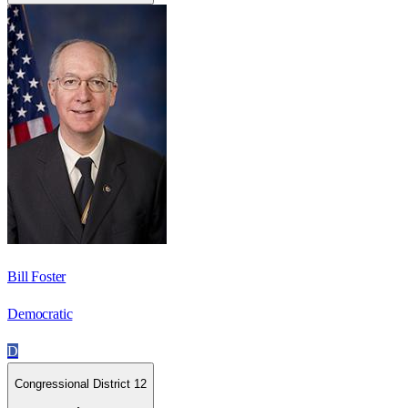
Bill Foster
Democratic
D
Congressional District 12