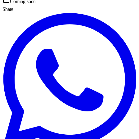
Coming soon
Share