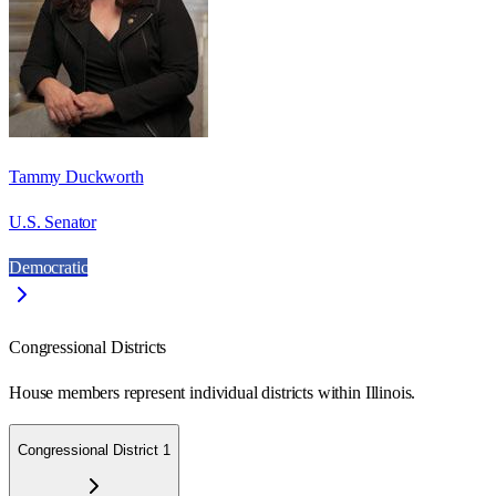
Tammy Duckworth
U.S. Senator
Democratic
Congressional Districts
House members represent individual districts within Illinois.
Congressional District 1