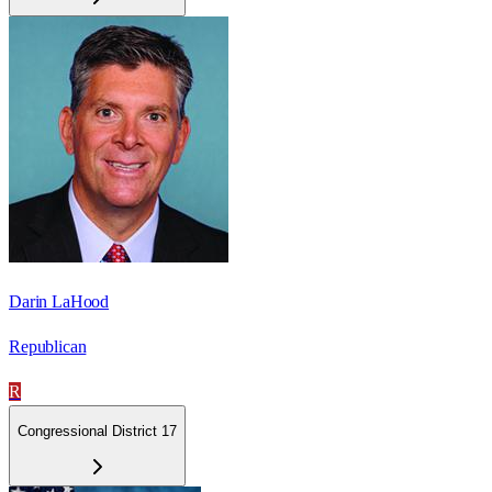
Darin LaHood
Republican
R
Congressional District 17