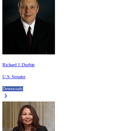
Richard J. Durbin
U.S. Senator
Democratic