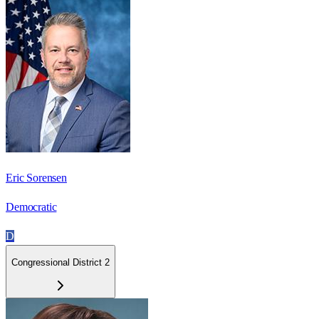
Eric Sorensen
Democratic
D
Congressional District 2