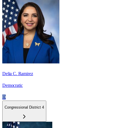
Delia C. Ramirez
Democratic
D
Congressional District 4