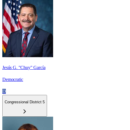
Jesús G. "Chuy" García
Democratic
D
Congressional District 5