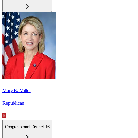
Mary E. Miller
Republican
R
Congressional District 16