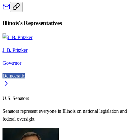
Illinois
's Representatives
J. B. Pritzker
Governor
Democratic
U.S. Senators
Senators represent everyone in
Illinois
on national legislation and
federal oversight.