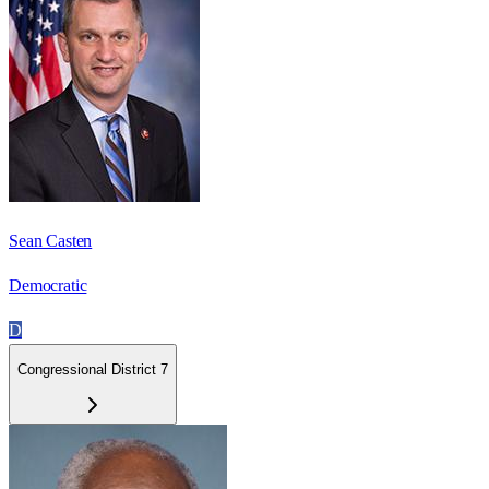
Sean Casten
Democratic
D
Congressional District 7