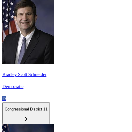
Bradley Scott Schneider
Democratic
D
Congressional District 11