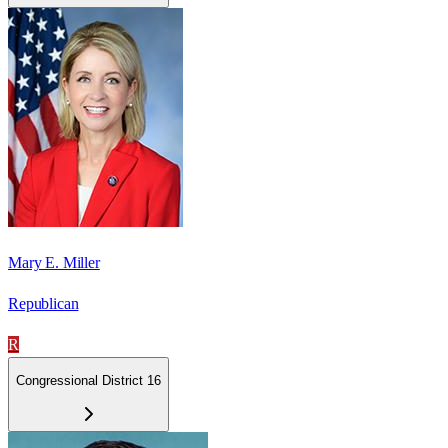
Mary E. Miller
Republican
R
Congressional District 16