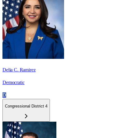
Delia C. Ramirez
Democratic
D
Congressional District 4