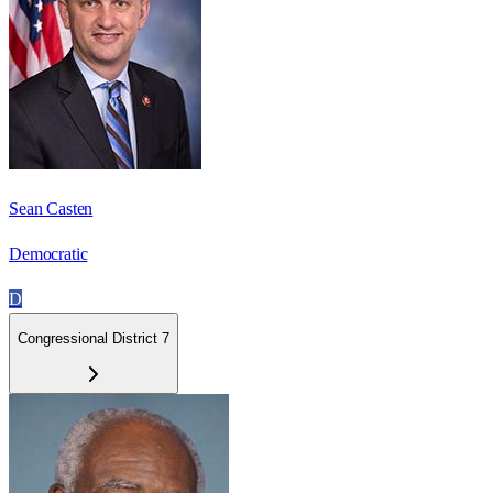
Sean Casten
Democratic
D
Congressional District 7