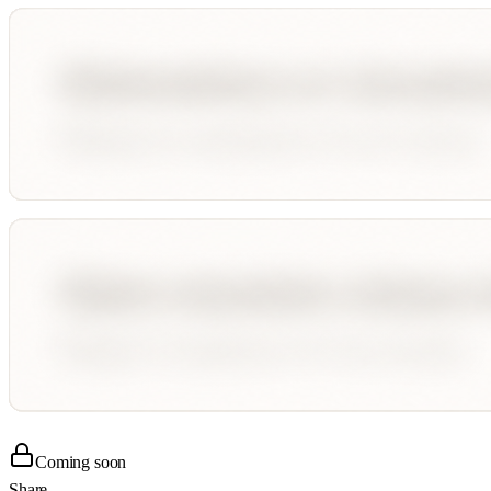
Coming soon
Share