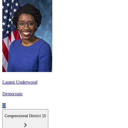
Lauren Underwood
Democratic
D
Congressional District 15