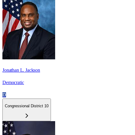
Jonathan L. Jackson
Democratic
D
Congressional District 10