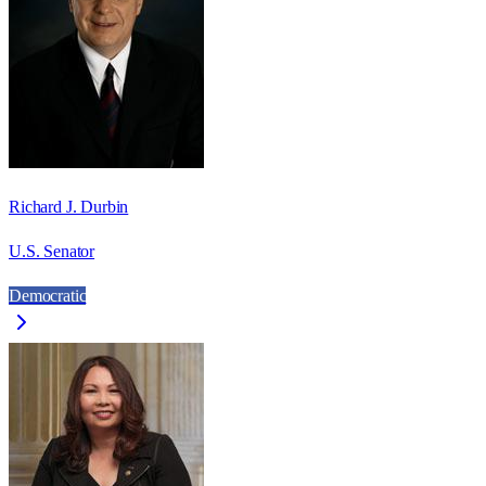
Richard J. Durbin
U.S. Senator
Democratic