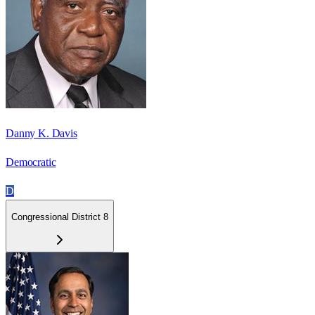
Danny K. Davis
Democratic
D
Congressional District 8