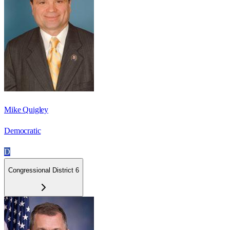
Mike Quigley
Democratic
D
Congressional District 6