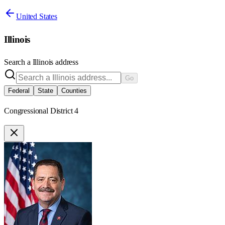
United States
Illinois
Search a
Illinois
address
Go
Federal
State
Counties
Congressional District 4