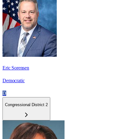
Eric Sorensen
Democratic
D
Congressional District 2