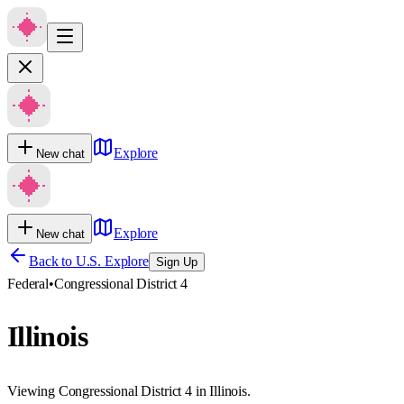
Explore
New chat
Explore
New chat
Back to U.S. Explore
Sign Up
Federal
•
Congressional District 4
Illinois
Viewing Congressional District 4 in Illinois.