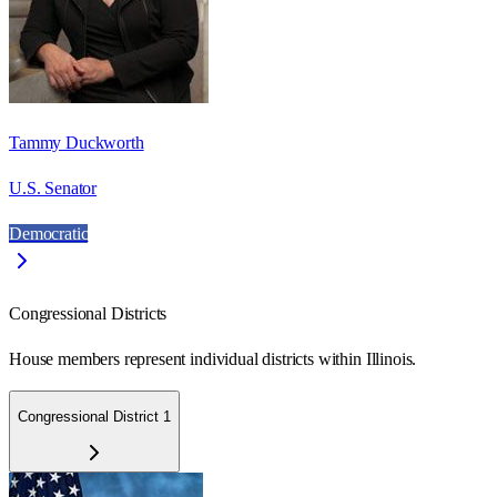
Tammy Duckworth
U.S. Senator
Democratic
Congressional Districts
House members represent individual districts within Illinois.
Congressional District 1