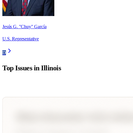
Jesús G. "Chuy" García
U.S. Representative
D
Top Issues in
Illinois