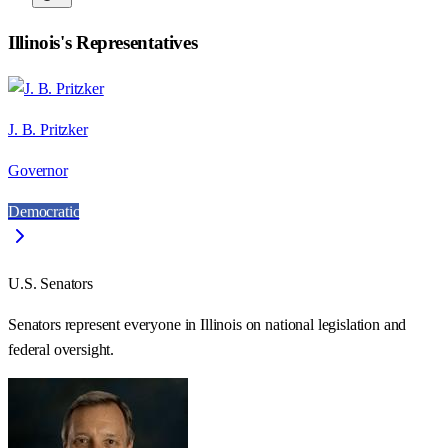
Illinois
's Representatives
J. B. Pritzker
Governor
Democratic
U.S. Senators
Senators represent everyone in
Illinois
on national legislation and
federal oversight.