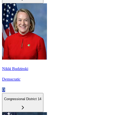
Nikki Budzinski
Democratic
D
Congressional District 14