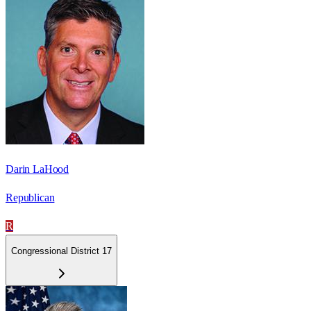
Darin LaHood
Republican
R
Congressional District 17