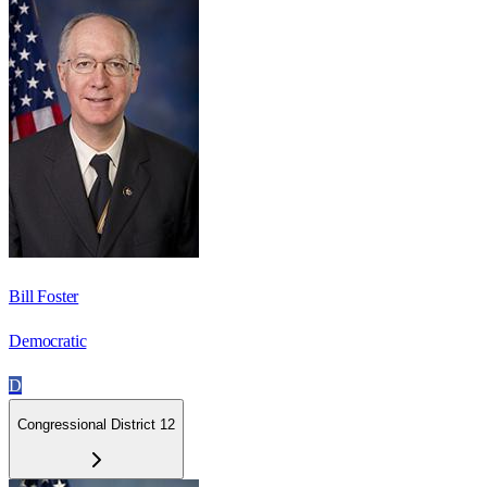
Bill Foster
Democratic
D
Congressional District 12