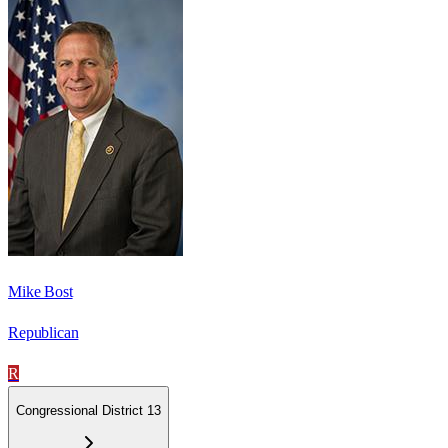
Mike Bost
Republican
R
Congressional District 13