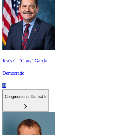
Jesús G. "Chuy" García
Democratic
D
Congressional District 5