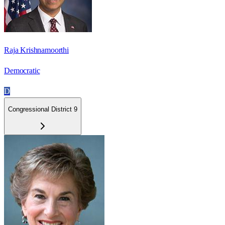
Raja Krishnamoorthi
Democratic
D
Congressional District 9