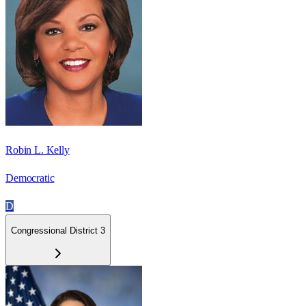
Robin L. Kelly
Democratic
D
Congressional District 3