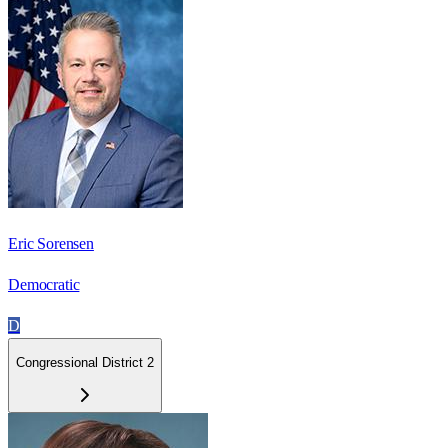
Eric Sorensen
Democratic
D
Congressional District 2