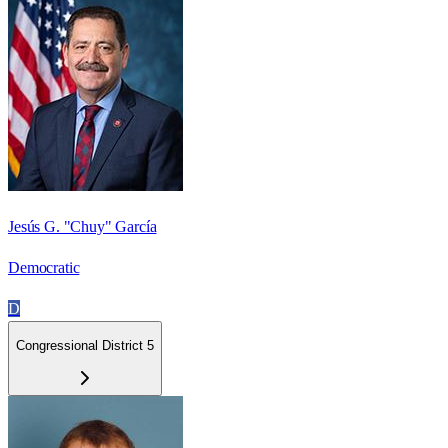
Jesús G. "Chuy" García
Democratic
D
Congressional District 5