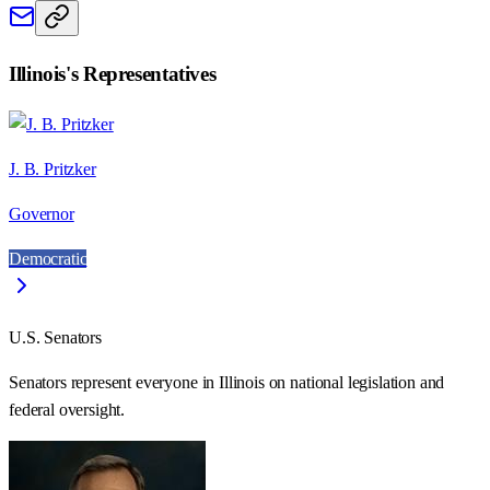
Illinois
's Representatives
J. B. Pritzker
Governor
Democratic
U.S. Senators
Senators represent everyone in
Illinois
on national legislation and
federal oversight.