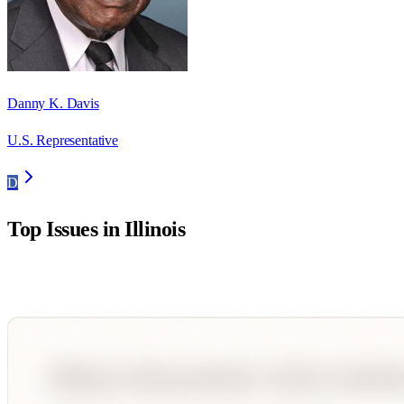
Danny K. Davis
U.S. Representative
D
Top Issues in
Illinois