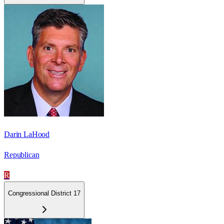
Darin LaHood
Republican
R
Congressional District 17