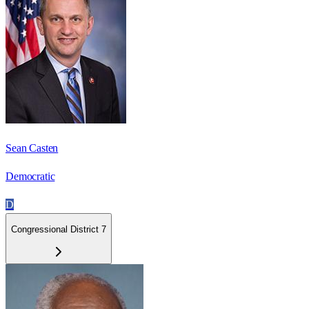
Sean Casten
Democratic
D
Congressional District 7