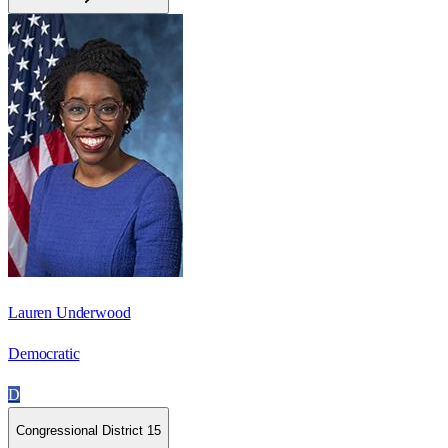
Lauren Underwood
Democratic
D
Congressional District 15