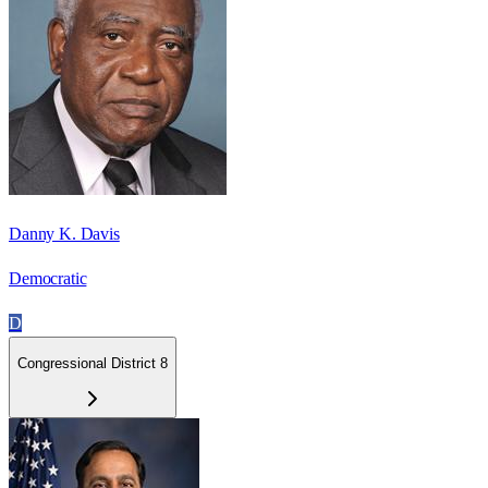
Danny K. Davis
Democratic
D
Congressional District 8