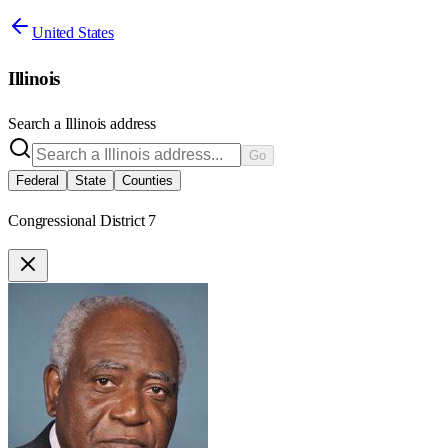
United States
Illinois
Search a
Illinois
address
Go
Federal
State
Counties
Congressional District 7