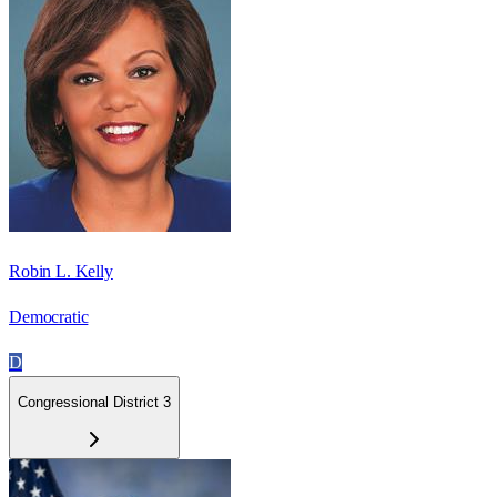
Robin L. Kelly
Democratic
D
Congressional District 3