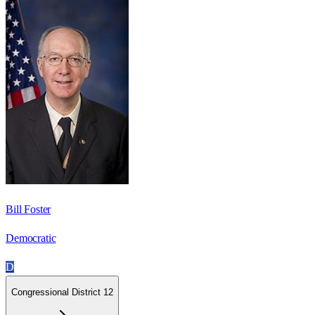
Bill Foster
Democratic
D
Congressional District 12