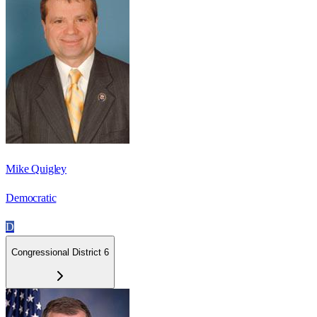
Mike Quigley
Democratic
D
Congressional District 6