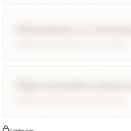
Coming soon