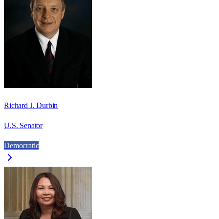
Richard J. Durbin
U.S. Senator
Democratic