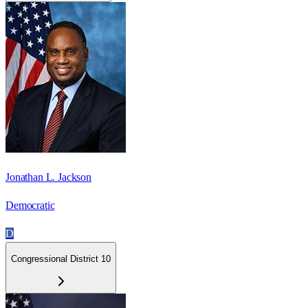
Jonathan L. Jackson
Democratic
D
Congressional District 10