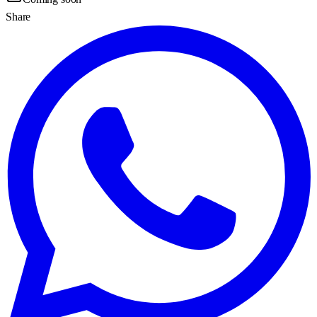
Share