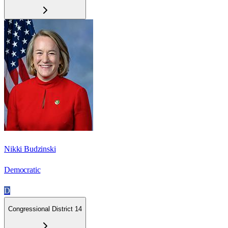
Nikki Budzinski
Democratic
D
Congressional District 14