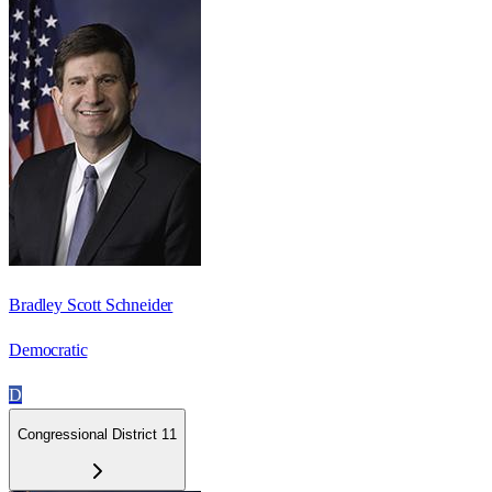
Bradley Scott Schneider
Democratic
D
Congressional District 11