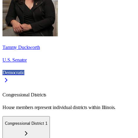
Tammy Duckworth
U.S. Senator
Democratic
Congressional Districts
House members represent individual districts within Illinois.
Congressional District 1