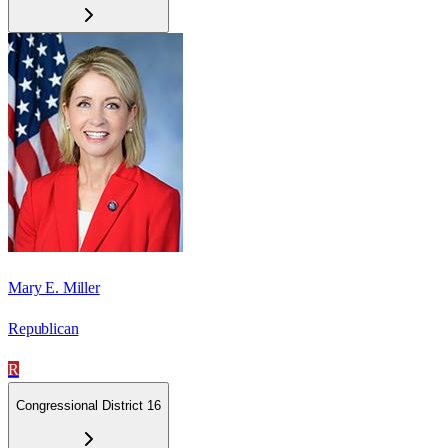
Mary E. Miller
Republican
R
Congressional District 16