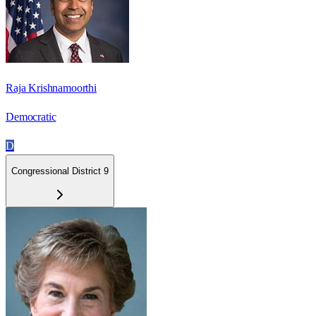
Raja Krishnamoorthi
Democratic
D
Congressional District 9