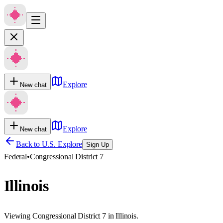
Explore
New chat
Explore
New chat
Back to U.S. Explore
Sign Up
Federal
•
Congressional District 7
Illinois
Viewing Congressional District 7 in Illinois.