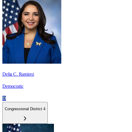
Delia C. Ramirez
Democratic
D
Congressional District 4