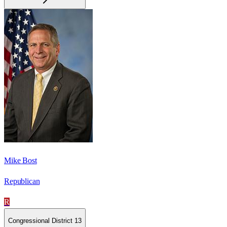
Mike Bost
Republican
R
Congressional District 13