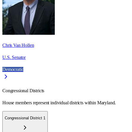
Chris Van Hollen
U.S. Senator
Democratic
Congressional Districts
House members represent individual districts within Maryland.
Congressional District 1