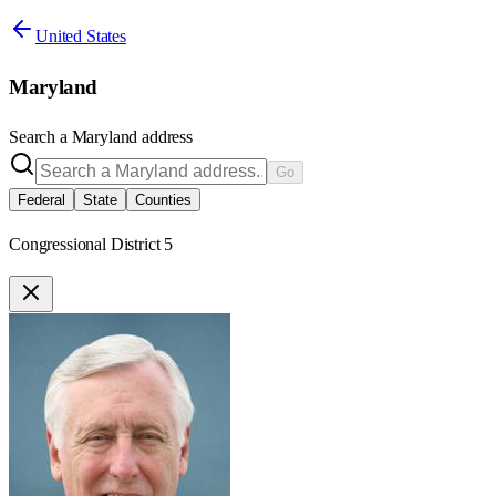
United States
Maryland
Search a
Maryland
address
Go
Federal
State
Counties
Congressional District 5