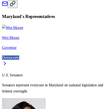
Maryland
's Representatives
Wes Moore
Governor
Democratic
U.S. Senators
Senators represent everyone in
Maryland
on national legislation and
federal oversight.