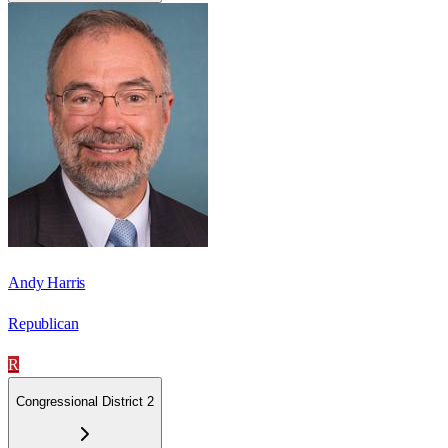
Andy Harris
Republican
R
Congressional District 2