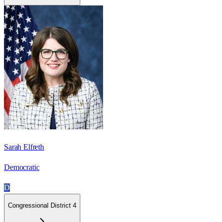
Sarah Elfreth
Democratic
D
Congressional District 4