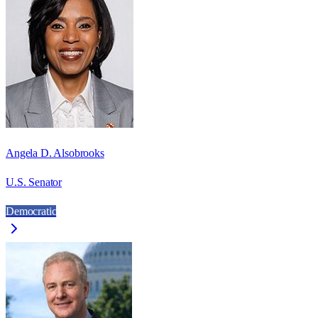
Angela D. Alsobrooks
U.S. Senator
Democratic