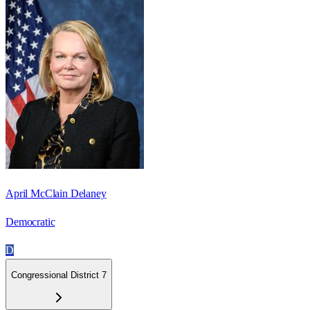
April McClain Delaney
Democratic
D
Congressional District 7