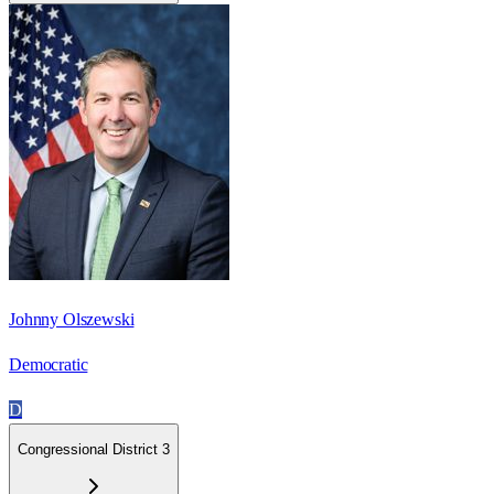
Johnny Olszewski
Democratic
D
Congressional District 3