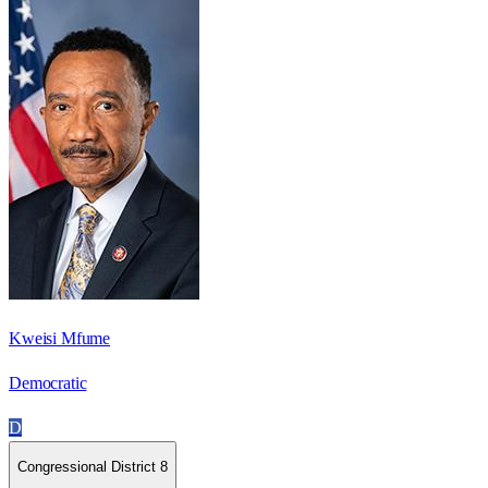
Kweisi Mfume
Democratic
D
Congressional District 8