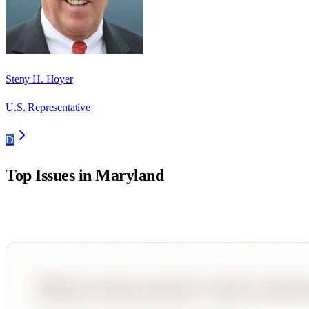
Steny H. Hoyer
U.S. Representative
D
Top Issues in
Maryland