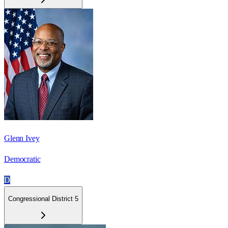
Glenn Ivey
Democratic
D
Congressional District 5