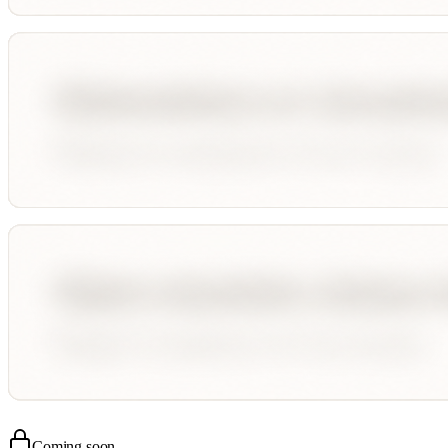
Coming soon