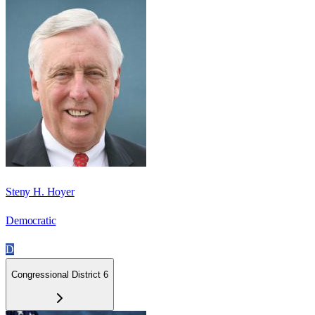
Steny H. Hoyer
Democratic
D
Congressional District 6