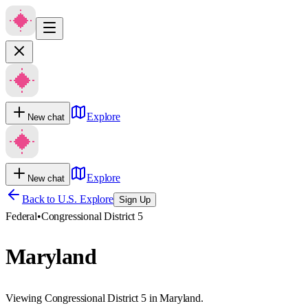
Explore
New chat
Explore
New chat
Back to U.S. Explore
Sign Up
Federal
•
Congressional District 5
Maryland
Viewing Congressional District 5 in Maryland.