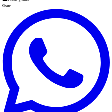
Share