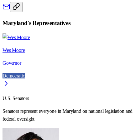
Maryland
's Representatives
Wes Moore
Governor
Democratic
U.S. Senators
Senators represent everyone in
Maryland
on national legislation and
federal oversight.