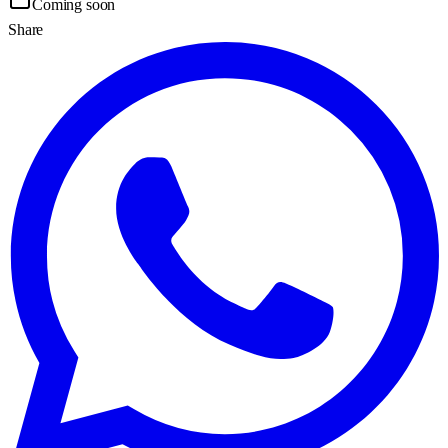
Coming soon
Share