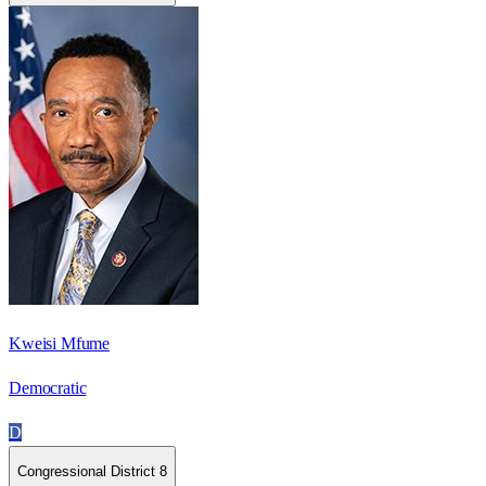
Kweisi Mfume
Democratic
D
Congressional District 8