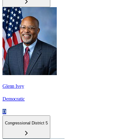
Glenn Ivey
Democratic
D
Congressional District 5