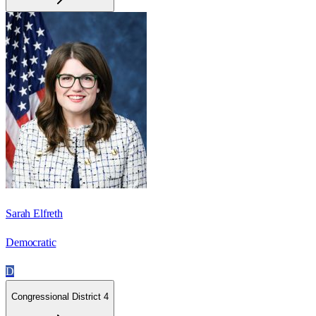
Sarah Elfreth
Democratic
D
Congressional District 4