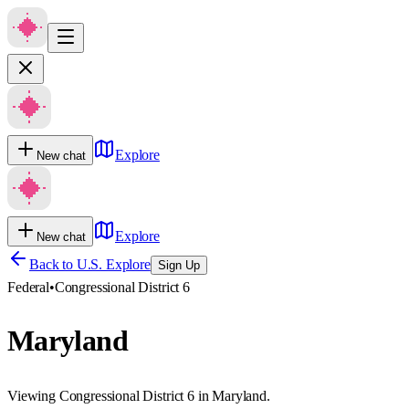
Explore
New chat
Explore
New chat
Back to U.S. Explore
Sign Up
Federal
•
Congressional District 6
Maryland
Viewing Congressional District 6 in Maryland.