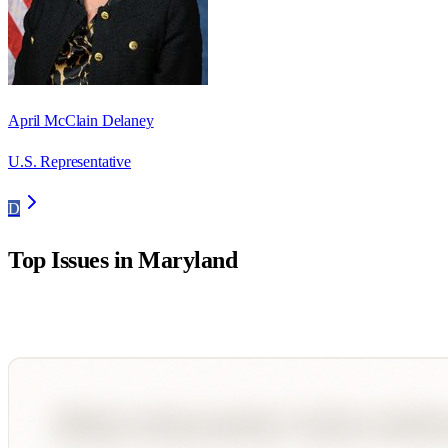
April McClain Delaney
U.S. Representative
D
Top Issues in
Maryland