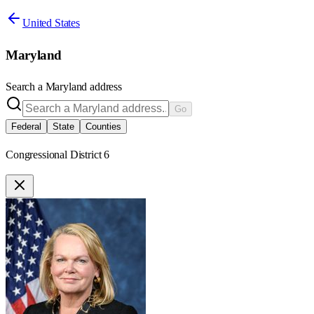
United States
Maryland
Search a
Maryland
address
Go
Federal
State
Counties
Congressional District 6