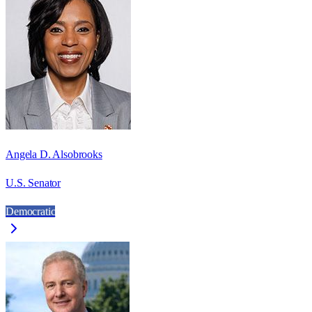
Angela D. Alsobrooks
U.S. Senator
Democratic