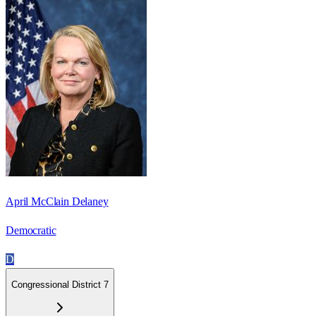
April McClain Delaney
Democratic
D
Congressional District 7