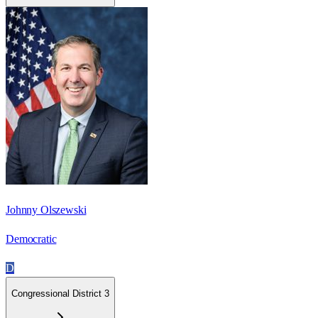
Johnny Olszewski
Democratic
D
Congressional District 3