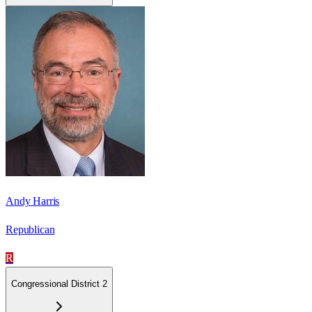
Andy Harris
Republican
R
Congressional District 2