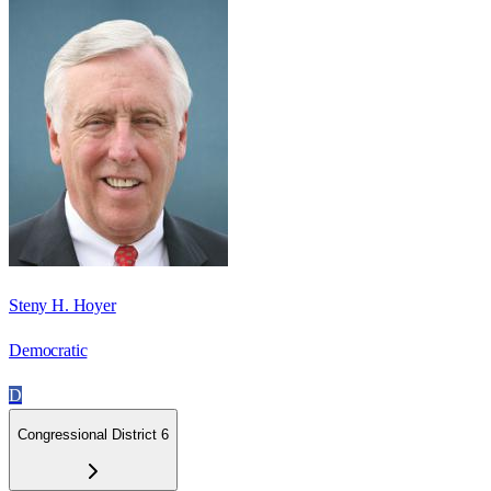
Steny H. Hoyer
Democratic
D
Congressional District 6