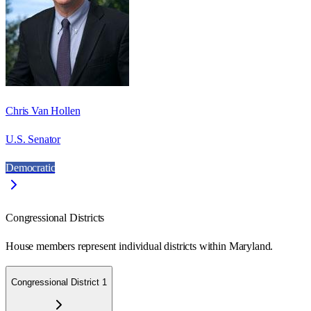
Chris Van Hollen
U.S. Senator
Democratic
Congressional Districts
House members represent individual districts within Maryland.
Congressional District 1