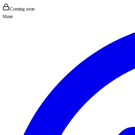
Coming soon
Share