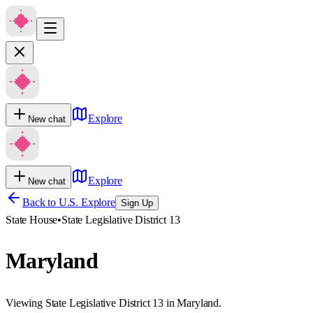
Explore
New chat
Explore
New chat
Back to U.S. Explore
Sign Up
State House
•
State Legislative District 13
Maryland
Viewing State Legislative District 13 in Maryland.