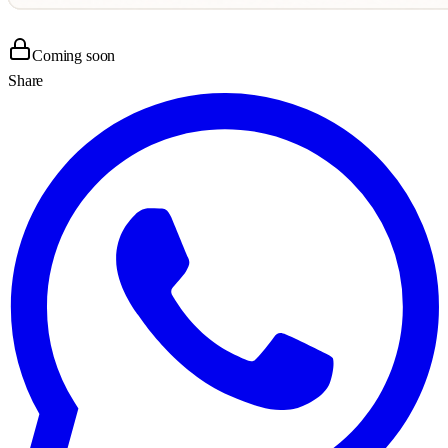
Coming soon
Share