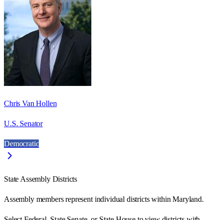
Chris Van Hollen
U.S. Senator
Democratic
State Assembly Districts
Assembly members represent individual districts within Maryland.
Select Federal, State Senate, or State House to view districts with