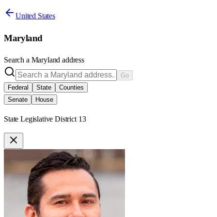
United States
Maryland
Search a
Maryland
address
Go
Federal
State
Counties
Senate
House
State Legislative District 13