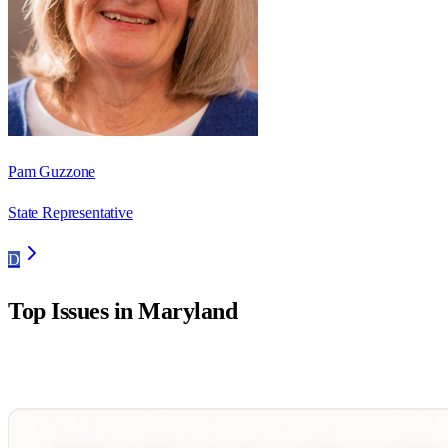
Pam Guzzone
State Representative
D
Top Issues in
Maryland