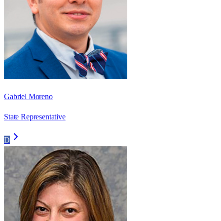
Gabriel Moreno
State Representative
D