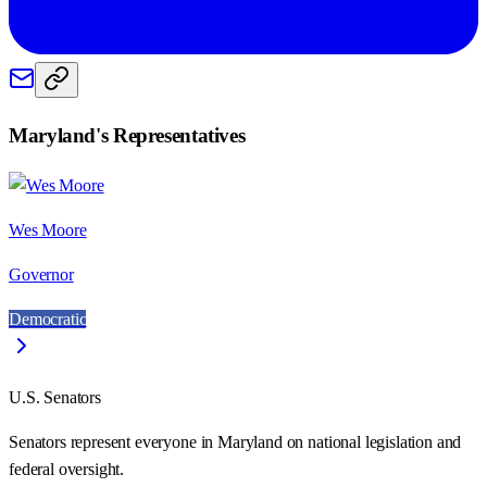
Maryland
's Representatives
Wes Moore
Governor
Democratic
U.S. Senators
Senators represent everyone in
Maryland
on national legislation and
federal oversight.