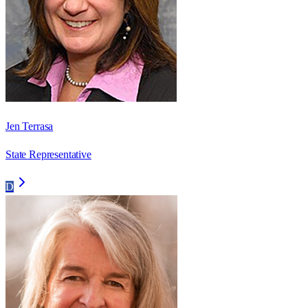
Jen Terrasa
State Representative
D