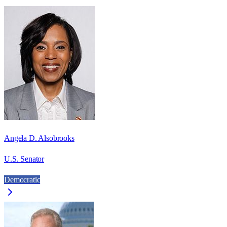
Angela D. Alsobrooks
U.S. Senator
Democratic