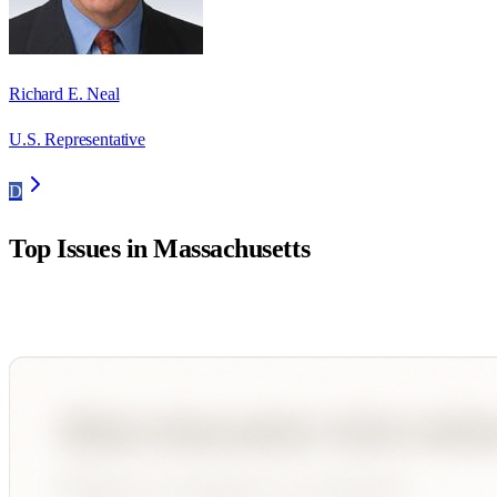
Richard E. Neal
U.S. Representative
D
Top Issues in
Massachusetts