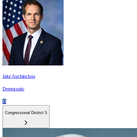
Jake Auchincloss
Democratic
D
Congressional District 5