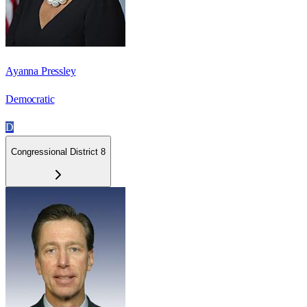
Ayanna Pressley
Democratic
D
Congressional District 8