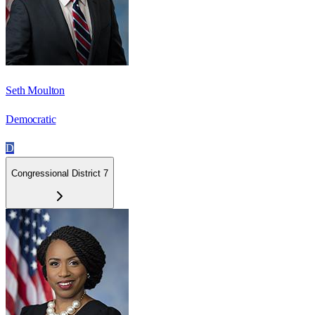
Seth Moulton
Democratic
D
Congressional District 7