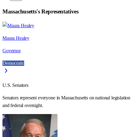
Massachusetts
's Representatives
Maura Healey
Governor
Democratic
U.S. Senators
Senators represent everyone in
Massachusetts
on national legislation
and federal oversight.