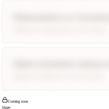
Coming soon
Share