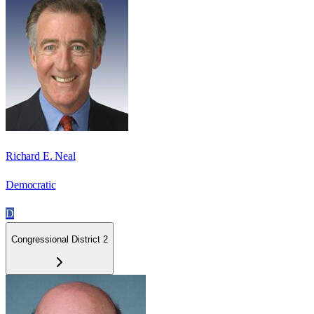
Richard E. Neal
Democratic
D
Congressional District 2