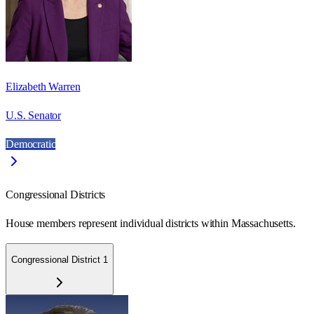
Elizabeth Warren
U.S. Senator
Democratic
Congressional Districts
House members represent individual districts within Massachusetts.
Congressional District 1