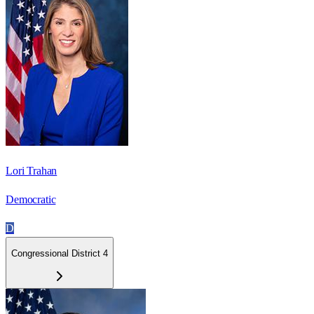
Lori Trahan
Democratic
D
Congressional District 4