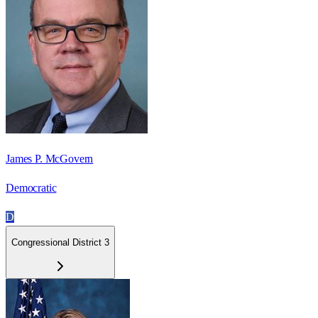
James P. McGovern
Democratic
D
Congressional District 3