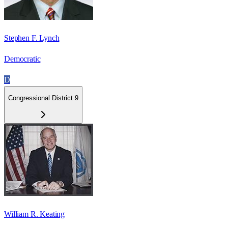
Stephen F. Lynch
Democratic
D
Congressional District 9
William R. Keating