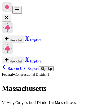
Explore
New chat
Explore
New chat
Back to U.S. Explore
Sign Up
Federal
•
Congressional District 1
Massachusetts
Viewing Congressional District 1 in Massachusetts.