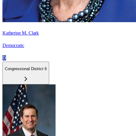
Katherine M. Clark
Democratic
D
Congressional District 6