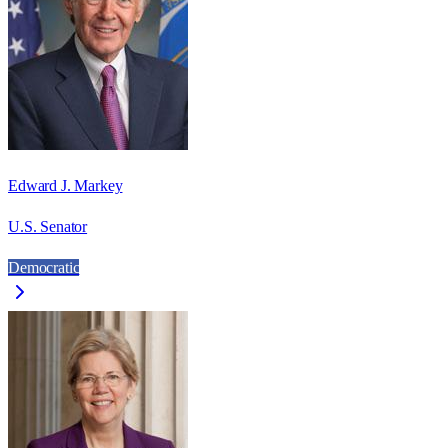
Edward J. Markey
U.S. Senator
Democratic