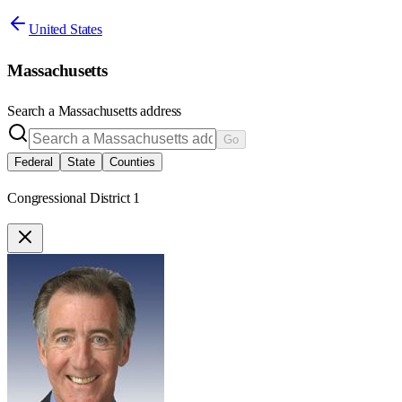
United States
Massachusetts
Search a
Massachusetts
address
Go
Federal
State
Counties
Congressional District 1